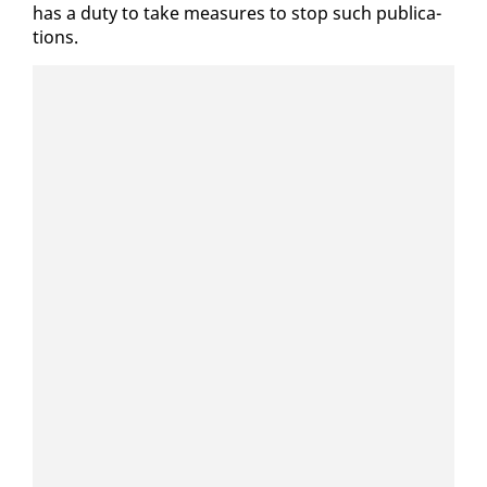
has a du­ty to take mea­sures to stop such pub­li­ca­
tions.