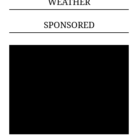
WEATHER
SPONSORED