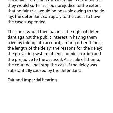
they would suf­fer se­ri­ous prej­u­dice to the ex­tent
that no fair tri­al would be pos­si­ble ow­ing to the de­
lay, the de­fen­dant can ap­ply to the court to have
the case sus­pend­ed.
The court would then bal­ance the right of de­fen­
dant against the pub­lic in­ter­est in hav­ing them
tried by tak­ing in­to ac­count, among oth­er things,
the length of the de­lay; the rea­sons for the de­lay;
the pre­vail­ing sys­tem of le­gal ad­min­is­tra­tion and
the prej­u­dice to the ac­cused. As a rule of thumb,
the court will not stop the case if the de­lay was
sub­stan­tial­ly caused by the de­fen­dant.
Fair and im­par­tial hear­ing