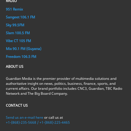
RADIO
951 Remix
Sangeet 106.1 FM
Sky 99.5FM
Slam 100.5 FM
Vibe CT 105 FM
Mix 90.1 FM (Guyana)
Freedom 106.5 FM
ABOUT US
Guardian Media is the premier provider of multimedia solutions and
authoritative insight on news, politics, business, finance, sports, and
current affairs. Our brand portfolio includes CNC3, Guardian, TBC Radio
Network and The Big Board Company.
CONTACT US
Send us an e-mail here
or call us at
+1-(868)-235-5668 / +1-(868)-225-4465