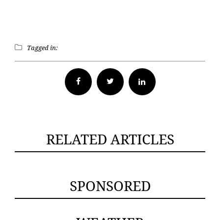
Tagged in:
Facebook
Twitter
RELATED ARTICLES
SPONSORED