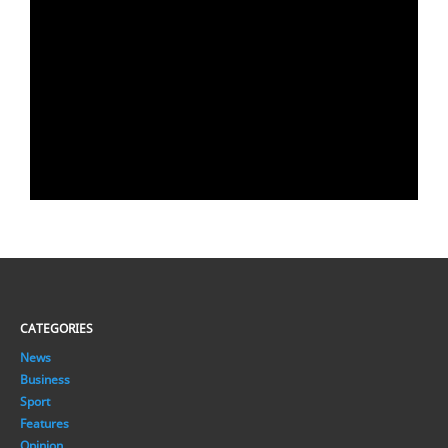
CATEGORIES
News
Business
Sport
Features
Opinion