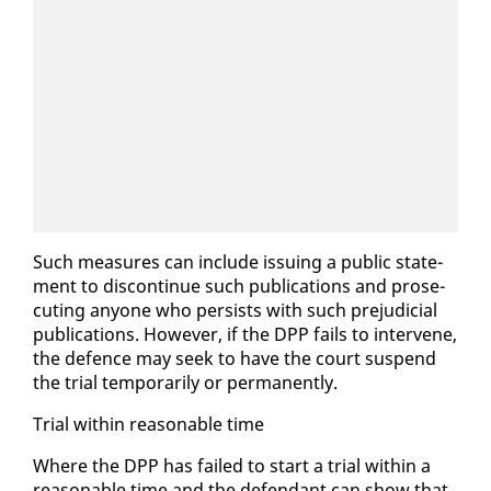
Such mea­sures can in­clude is­su­ing a pub­lic state­
ment to dis­con­tin­ue such pub­li­ca­tions and pros­e­
cut­ing any­one who per­sists with such prej­u­di­cial
pub­li­ca­tions. How­ev­er, if the DPP fails to in­ter­vene,
the de­fence may seek to have the court sus­pend
the tri­al tem­porar­i­ly or per­ma­nent­ly.
Tri­al with­in rea­son­able time
Where the DPP has failed to start a tri­al with­in a
rea­son­able time and the de­fen­dant can show that