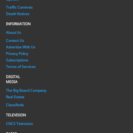
Traffic Cameras
Death Notices
INFORMATION
About Us
Contact Us
Advertise With Us
Privacy Policy
Subscriptions
Terms of Services
DIGITAL
MEDIA
The Big Board Company.
Real Estate
Classifieds
TELEVISION
CNC3 Television