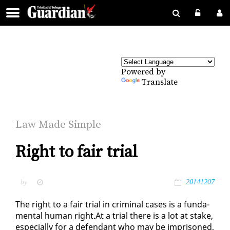
Powered by
Translate
Law Made Sim­ple
Right to fair trial
by
20141207
The right to a fair tri­al in crim­i­nal cas­es is a fun­da­
men­tal hu­man right.At a tri­al there is a lot at stake,
es­pe­cial­ly for a de­fen­dant who may be im­pris­oned,