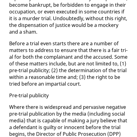
be­come bank­rupt, be for­bid­den to en­gage in their
oc­cu­pa­tion, or even ex­e­cut­ed in some coun­tries if
it is a mur­der tri­al. Un­doubt­ed­ly, with­out this right,
the dis­pen­sa­tion of jus­tice would be a mock­ery
and a sham.
Be­fore a tri­al even starts there are a num­ber of
mat­ters to ad­dress to en­sure that there is a fair tri­
al for both the com­plainant and the ac­cused. Some
of these mat­ters in­clude, but are not lim­it­ed to, (1)
pre-tri­al pub­lic­i­ty; (2) the de­ter­mi­na­tion of the tri­al
with­in a rea­son­able time and; (3) the right to be
tried be­fore an im­par­tial court.
Pre-tri­al pub­lic­i­ty
Where there is wide­spread and per­va­sive neg­a­tive
pre-tri­al pub­li­ca­tion by the me­dia (in­clud­ing so­cial
me­dia) that is ca­pa­ble of mak­ing a ju­ry be­lieve that
a de­fen­dant is guilty or in­no­cent be­fore the tri­al
be­gins, the Di­rec­tor of Pub­lic Pros­e­cu­tion (DPP)