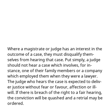
Where a mag­is­trate or judge has an in­ter­est in the
out­come of a case, they must dis­qual­i­fy them­
selves from hear­ing that case. Put sim­ply, a judge
should not hear a case which in­volves, for in­
stance, one of their fam­i­ly mem­bers or a com­pa­ny
which em­ployed them when they were a lawyer.
The judge who hears the case is ex­pect­ed to de­liv­
er jus­tice with­out fear or favour, af­fec­tion or ill-
will. If there is breach of the right to a fair hear­ing,
the con­vic­tion will be quashed and a re­tri­al may be
or­dered.