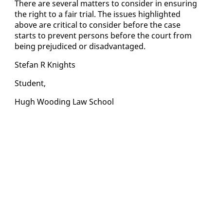
There are sev­er­al mat­ters to con­sid­er in en­sur­ing
the right to a fair tri­al. The is­sues high­light­ed
above are crit­i­cal to con­sid­er be­fore the case
starts to pre­vent per­sons be­fore the court from
be­ing prej­u­diced or dis­ad­van­taged.
Ste­fan R Knights
Stu­dent,
Hugh Wood­ing Law School