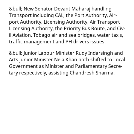
&bull; New Sen­a­tor De­vant Ma­haraj han­dling
Trans­port in­clud­ing CAL, the Port Au­thor­i­ty, Air­
port Au­thor­i­ty, Li­cens­ing Au­thor­i­ty, Air Trans­port
Li­cens­ing Au­thor­i­ty, the Pri­or­i­ty Bus Route, and Civ­
il Avi­a­tion. To­ba­go air and sea bridges, wa­ter taxis,
traf­fic man­age­ment and PH dri­vers is­sues.
&bull; Ju­nior Labour Min­is­ter Rudy In­dars­ingh and
Arts ju­nior Min­is­ter Nela Khan both shift­ed to Lo­cal
Gov­ern­ment as Min­is­ter and Par­lia­men­tary Sec­re­
tary re­spec­tive­ly, as­sist­ing Chan­dresh Shar­ma.