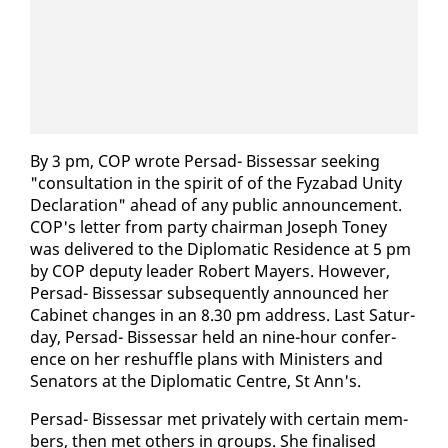
By 3 pm, COP wrote Per­sad- Bisses­sar seek­ing
"con­sul­ta­tion in the spir­it of of the Fyz­abad Uni­ty
De­c­la­ra­tion" ahead of any pub­lic an­nounce­ment.
COP's let­ter from par­ty chair­man Joseph Toney
was de­liv­ered to the Diplo­mat­ic Res­i­dence at 5 pm
by COP deputy leader Robert May­ers. How­ev­er,
Per­sad- Bisses­sar sub­se­quent­ly an­nounced her
Cab­i­net changes in an 8.30 pm ad­dress. Last Sat­ur­
day, Per­sad- Bisses­sar held an nine-hour con­fer­
ence on her reshuf­fle plans with Min­is­ters and
Sen­a­tors at the Diplo­mat­ic Cen­tre, St Ann's.
Per­sad- Bisses­sar met pri­vate­ly with cer­tain mem­
bers, then met oth­ers in groups. She fi­nalised