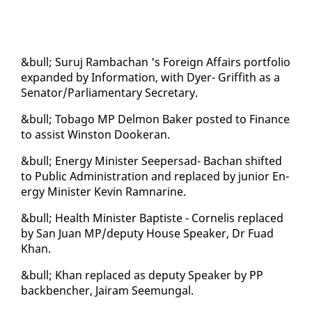
&bull; Su­ruj Ram­bachan 's For­eign Af­fairs port­fo­lio
ex­pand­ed by In­for­ma­tion, with Dy­er- Grif­fith as a
Sen­a­tor/Par­lia­men­tary Sec­re­tary.
&bull; To­ba­go MP Del­mon Bak­er post­ed to Fi­nance
to as­sist Win­ston Dook­er­an.
&bull; En­er­gy Min­is­ter Seep­er­sad- Bachan shift­ed
to Pub­lic Ad­min­is­tra­tion and re­placed by ju­nior En­
er­gy Min­is­ter Kevin Ram­nar­ine.
&bull; Health Min­is­ter Bap­tiste - Cor­nelis re­placed
by San Juan MP/deputy House Speak­er, Dr Fuad
Khan.
&bull; Khan re­placed as deputy Speak­er by PP
back­bencher, Jairam Seemu­n­gal.