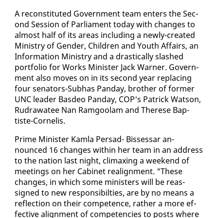
A re­con­sti­tut­ed Gov­ern­ment team en­ters the Sec­
ond Ses­sion of Par­lia­ment to­day with changes to
al­most half of its ar­eas in­clud­ing a new­ly-cre­at­ed
Min­istry of Gen­der, Chil­dren and Youth Af­fairs, an
In­for­ma­tion Min­istry and a dras­ti­cal­ly slashed
port­fo­lio for Works Min­is­ter Jack Warn­er. Gov­ern­
ment al­so moves on in its sec­ond year re­plac­ing
four sen­a­tors-Sub­has Pan­day, broth­er of for­mer
UNC leader Bas­deo Pan­day, COP's Patrick Wat­son,
Rudrawa­tee Nan Ram­goolam and Therese Bap­
tiste-Cor­nelis.
Prime Min­is­ter Kam­la Per­sad- Bisses­sar an­
nounced 16 changes with­in her team in an ad­dress
to the na­tion last night, cli­max­ing a week­end of
meet­ings on her Cab­i­net re­align­ment. "These
changes, in which some min­is­ters will be re­as­
signed to new re­spon­si­bil­ties, are by no means a
re­flec­tion on their com­pe­tence, rather a more ef­
fec­tive align­ment of com­pe­ten­cies to posts where