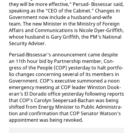
they will be more ef­fec­tive," Per­sad- Bisses­sar said,
speak­ing as the "CEO of the Cab­i­net." Changes in
Gov­ern­ment now in­clude a hus­band-and-wife
team. The new Min­is­ter in the Min­istry of For­eign
Af­fairs and Com­mu­ni­ca­tions is Nicole Dy­er-Grif­fith,
whose hus­band is Gary Grif­fith, the PM's Na­tion­al
Se­cu­ri­ty Ad­vis­er.
Per­sad-Bisses­sar's an­nounce­ment came de­spite
an 11th hour bid by Part­ner­ship mem­ber, Con­
gress of the Peo­ple (COP) yes­ter­day to halt port­fo­
lio changes con­cern­ing sev­er­al of its mem­bers in
Gov­ern­ment. COP's ex­ec­u­tive sum­moned a noon
emer­gency meet­ing at COP leader Win­ston Dook­
er­an's El Do­ra­do of­fice yes­ter­day fol­low­ing re­ports
that COP's Car­olyn Seep­er­sad-Bachan was be­ing
shift­ed from En­er­gy Min­is­ter to Pub­lic Ad­min­is­tra­
tion and con­fir­ma­tion that COP Sen­a­tor Wat­son's
ap­point­ment was be­ing re­voked.