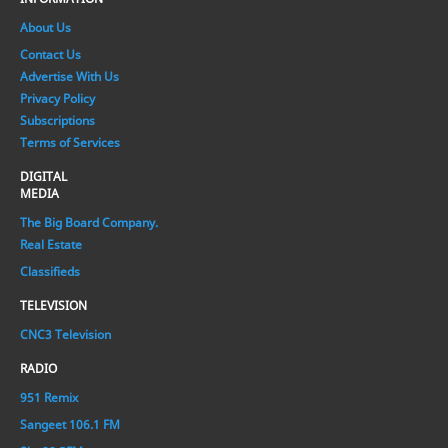
About Us
Contact Us
Advertise With Us
Privacy Policy
Subscriptions
Terms of Services
DIGITAL
MEDIA
The Big Board Company.
Real Estate
Classifieds
TELEVISION
CNC3 Television
RADIO
951 Remix
Sangeet 106.1 FM