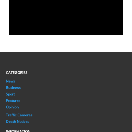
CATEGORIES
News
Business
Sport
Features
Opinion
Traffic Cameras
Death Notices
INFORMATION