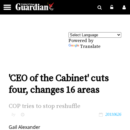
Powered by
Translate
'CEO of the Cabinet' cuts
four, changes 16 areas
COP tries to stop reshuf­fle
by
20110626
Gail Alexan­der