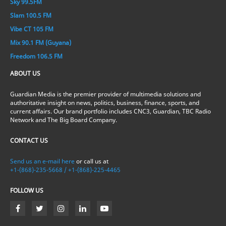
Sky 99.5FM
Slam 100.5 FM
Vibe CT 105 FM
Mix 90.1 FM (Guyana)
Freedom 106.5 FM
ABOUT US
Guardian Media is the premier provider of multimedia solutions and
authoritative insight on news, politics, business, finance, sports, and
current affairs. Our brand portfolio includes CNC3, Guardian, TBC Radio
Network and The Big Board Company.
CONTACT US
Send us an e-mail here
or call us at
+1-(868)-235-5668 / +1-(868)-225-4465
FOLLOW US