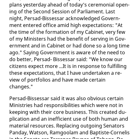
plans yes­ter­day ahead of to­day's cer­e­mo­ni­al open­
ing of the Sec­ond Ses­sion of Par­lia­ment. Last
night, Per­sad-Bisses­sar ac­knowl­edged Gov­ern­
ment en­tered of­fice amid high ex­pec­ta­tions: "At
the time of the for­ma­tion of my Cab­i­net, very few
of my Min­is­ters had the ben­e­fit of serv­ing in Gov­
ern­ment and in Cab­i­net or had done so a long time
ago." Say­ing Gov­ern­ment is aware of the need to
do bet­ter, Per­sad- Bisses­sar said: "We know our
cit­i­zens ex­pect more ...It is in re­sponse to ful­fill­ing
these ex­pec­ta­tions, that I have un­der­tak­en a re­
view of port­fo­lios and have made cer­tain
changes."
Per­sad-Bisses­sar said it was al­so ob­vi­ous cer­tain
Min­istries had re­spon­si­bil­i­ties which were not in
keep­ing with their core busi­ness. This cre­at­ed du­
pli­ca­tion and an in­ef­fi­cient use of both hu­man and
ma­te­r­i­al re­sources. Re­plac­ing out­go­ing Sen­a­tors
Pan­day, Wat­son, Ram­goolam and Bap­tiste-Cor­nelis