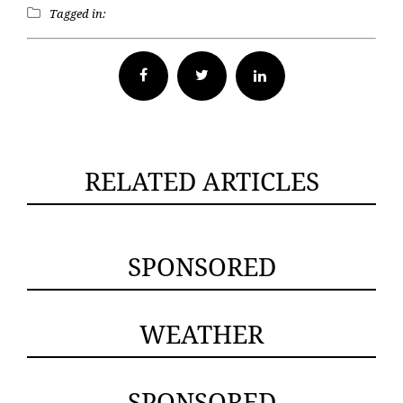
Tagged in:
Facebook
Twitter
RELATED ARTICLES
SPONSORED
WEATHER
SPONSORED