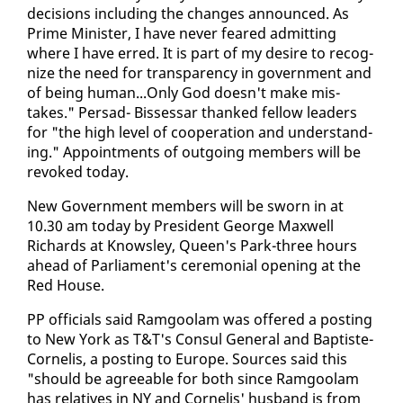
de­ci­sions in­clud­ing the changes an­nounced. As
Prime Min­is­ter, I have nev­er feared ad­mit­ting
where I have erred. It is part of my de­sire to rec­og­
nize the need for trans­paren­cy in gov­ern­ment and
of be­ing hu­man...On­ly God doesn't make mis­
takes." Per­sad- Bisses­sar thanked fel­low lead­ers
for "the high lev­el of co­op­er­a­tion and un­der­stand­
ing." Ap­point­ments of out­go­ing mem­bers will be
re­voked to­day.
New Gov­ern­ment mem­bers will be sworn in at
10.30 am to­day by Pres­i­dent George Maxwell
Richards at Knowsley, Queen's Park-three hours
ahead of Par­lia­ment's cer­e­mo­ni­al open­ing at the
Red House.
PP of­fi­cials said Ram­goolam was of­fered a post­ing
to New York as T&T's Con­sul Gen­er­al and Bap­tiste-
Cor­nelis, a post­ing to Eu­rope. Sources said this
"should be agree­able for both since Ram­goolam
has rel­a­tives in NY and Cor­nelis' hus­band is from