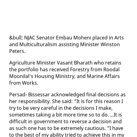
&bull; NJAC Sen­a­tor Em­bau Mo­heni placed in Arts
and Mul­ti­cul­tur­al­ism as­sist­ing Min­is­ter Win­ston
Pe­ters.
Agri­cul­ture Min­is­ter Vas­ant Bharath who re­tains
the port­fo­lio has re­ceived Forestry from Roodal
Mooni­lal's Hous­ing Min­istry, and Ma­rine Af­fairs
from Works.
Per­sad- Bisses­sar ac­knowl­edged fi­nal de­ci­sions as
her re­spon­si­bil­i­ty. She said: "It is for this rea­son I
try to be very care­ful in the de­ci­sions I make,
some­times tak­ing a bit more time so to do. ...It is
dif­fi­cult in gov­ern­ment to re­verse a de­ci­sion and
as such one has to be ex­treme­ly cau­tious. "I have
to the best of my abil­i­ty tried to achieve this in my