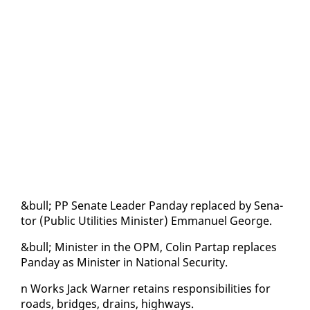
&bull; PP Sen­ate Leader Pan­day re­placed by Sen­a­
tor (Pub­lic Util­i­ties Min­is­ter) Em­manuel George.
&bull; Min­is­ter in the OPM, Col­in Par­tap re­places
Pan­day as Min­is­ter in Na­tion­al Se­cu­ri­ty.
n Works Jack Warn­er re­tains re­spon­si­bil­i­ties for
roads, bridges, drains, high­ways.