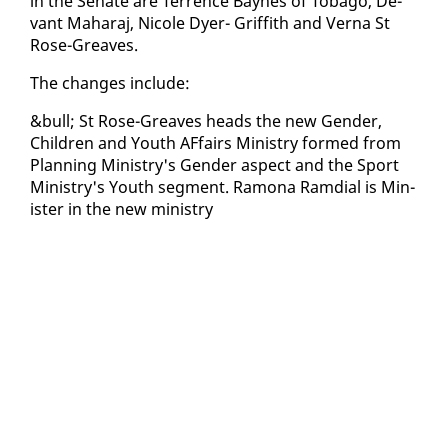
in the Sen­ate are Ter­rence Baynes of To­ba­go, De­
vant Ma­haraj, Nicole Dy­er- Grif­fith and Ver­na St
Rose-Greaves.
The changes in­clude:
&bull; St Rose-Greaves heads the new Gen­der,
Chil­dren and Youth AF­fairs Min­istry formed from
Plan­ning Min­istry's Gen­der as­pect and the Sport
Min­istry's Youth seg­ment. Ra­mona Ram­di­al is Min­
is­ter in the new min­istry