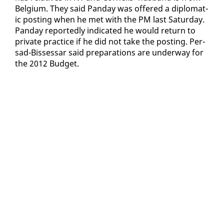
Bel­gium. They said Pan­day was of­fered a diplo­mat­
ic post­ing when he met with the PM last Sat­ur­day.
Pan­day re­port­ed­ly in­di­cat­ed he would re­turn to
pri­vate prac­tice if he did not take the post­ing. Per­
sad-Bisses­sar said prepa­ra­tions are un­der­way for
the 2012 Bud­get.