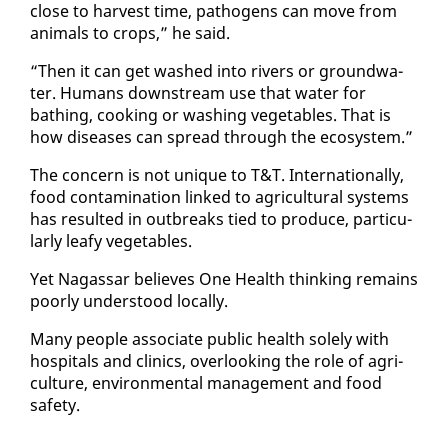
close to har­vest time, pathogens can move from
an­i­mals to crops,” he said.
“Then it can get washed in­to rivers or ground­wa­
ter. Hu­mans down­stream use that wa­ter for
bathing, cook­ing or wash­ing veg­eta­bles. That is
how dis­eases can spread through the ecosys­tem.”
The con­cern is not unique to T&T. In­ter­na­tion­al­ly,
food con­t­a­m­i­na­tion linked to agri­cul­tur­al sys­tems
has re­sult­ed in out­breaks tied to pro­duce, par­tic­u­
lar­ly leafy veg­eta­bles.
Yet Na­gas­sar be­lieves One Health think­ing re­mains
poor­ly un­der­stood lo­cal­ly.
Many peo­ple as­so­ciate pub­lic health sole­ly with
hos­pi­tals and clin­ics, over­look­ing the role of agri­
cul­ture, en­vi­ron­men­tal man­age­ment and food
safe­ty.