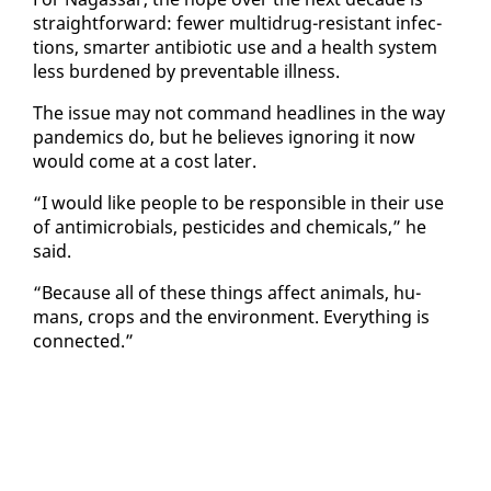
straight­for­ward: few­er mul­tidrug-re­sis­tant in­fec­
tions, smarter an­tibi­ot­ic use and a health sys­tem
less bur­dened by pre­ventable ill­ness.
The is­sue may not com­mand head­lines in the way
pan­demics do, but he be­lieves ig­nor­ing it now
would come at a cost lat­er.
“I would like peo­ple to be re­spon­si­ble in their use
of an­timi­cro­bials, pes­ti­cides and chem­i­cals,” he
said.
“Be­cause all of these things af­fect an­i­mals, hu­
mans, crops and the en­vi­ron­ment. Every­thing is
con­nect­ed.”