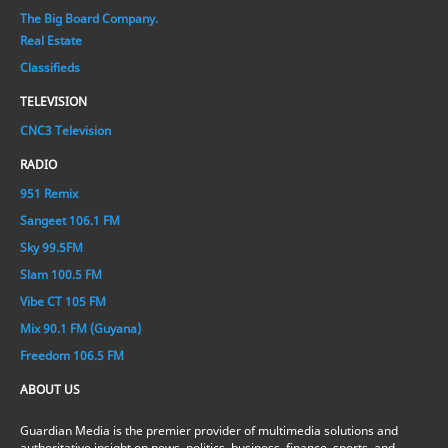
The Big Board Company.
Real Estate
Classifieds
TELEVISION
CNC3 Television
RADIO
951 Remix
Sangeet 106.1 FM
Sky 99.5FM
Slam 100.5 FM
Vibe CT 105 FM
Mix 90.1 FM (Guyana)
Freedom 106.5 FM
ABOUT US
Guardian Media is the premier provider of multimedia solutions and
authoritative insight on news, politics, business, finance, sports, and