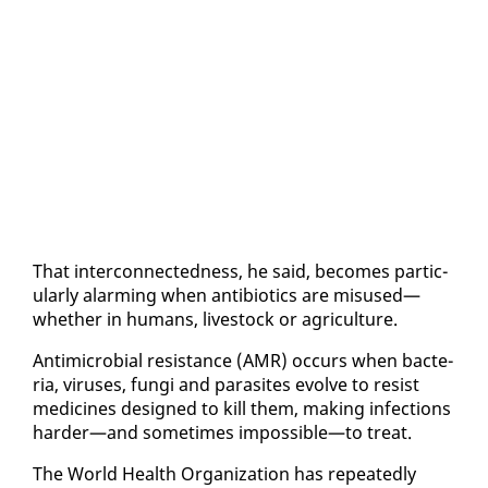
That in­ter­con­nect­ed­ness, he said, be­comes par­tic­
u­lar­ly alarm­ing when an­tibi­otics are mis­used—
whether in hu­mans, live­stock or agri­cul­ture.
An­timi­cro­bial re­sis­tance (AMR) oc­curs when bac­te­
ria, virus­es, fun­gi and par­a­sites evolve to re­sist
med­i­cines de­signed to kill them, mak­ing in­fec­tions
hard­er—and some­times im­pos­si­ble—to treat.
The World Health Or­ga­ni­za­tion has re­peat­ed­ly