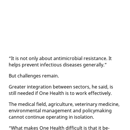
“It is not on­ly about an­timi­cro­bial re­sis­tance. It
helps pre­vent in­fec­tious dis­eases gen­er­al­ly.”
But chal­lenges re­main.
Greater in­te­gra­tion be­tween sec­tors, he said, is
still need­ed if One Health is to work ef­fec­tive­ly.
The med­ical field, agri­cul­ture, vet­eri­nary med­i­cine,
en­vi­ron­men­tal man­age­ment and pol­i­cy­mak­ing
can­not con­tin­ue op­er­at­ing in iso­la­tion.
“What makes One Health dif­fi­cult is that it be­