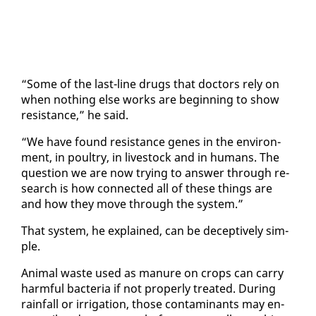
“Some of the last-line drugs that doc­tors re­ly on
when noth­ing else works are be­gin­ning to show
re­sis­tance,” he said.
“We have found re­sis­tance genes in the en­vi­ron­
ment, in poul­try, in live­stock and in hu­mans. The
ques­tion we are now try­ing to an­swer through re­
search is how con­nect­ed all of these things are
and how they move through the sys­tem.”
That sys­tem, he ex­plained, can be de­cep­tive­ly sim­
ple.
An­i­mal waste used as ma­nure on crops can car­ry
harm­ful bac­te­ria if not prop­er­ly treat­ed. Dur­ing
rain­fall or ir­ri­ga­tion, those con­t­a­m­i­nants may en­