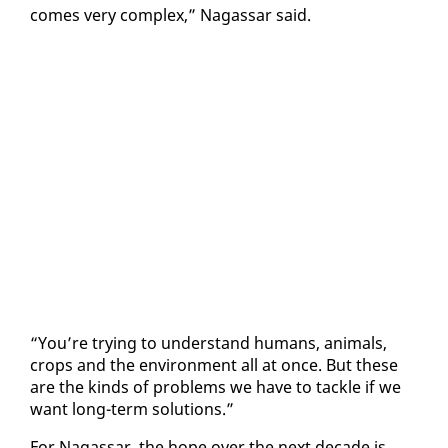
comes very com­plex,” Na­gas­sar said.
“You’re try­ing to un­der­stand hu­mans, an­i­mals,
crops and the en­vi­ron­ment all at once. But these
are the kinds of prob­lems we have to tack­le if we
want long-term so­lu­tions.”
For Na­gas­sar, the hope over the next decade is