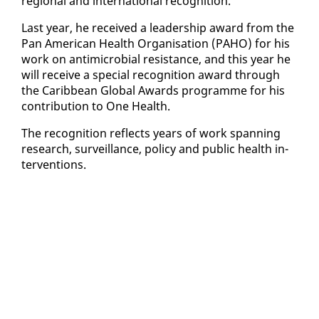
re­gion­al and in­ter­na­tion­al recog­ni­tion.
Last year, he re­ceived a lead­er­ship award from the
Pan Amer­i­can Health Or­gan­i­sa­tion (PA­HO) for his
work on an­timi­cro­bial re­sis­tance, and this year he
will re­ceive a spe­cial recog­ni­tion award through
the Caribbean Glob­al Awards pro­gramme for his
con­tri­bu­tion to One Health.
The recog­ni­tion re­flects years of work span­ning
re­search, sur­veil­lance, pol­i­cy and pub­lic health in­
ter­ven­tions.