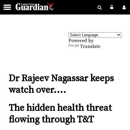
Powered by
Translate
Dr Rajeev Nagassar keeps
watch over....
The hidden health threat
flowing through T&T