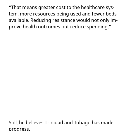
“That means greater cost to the health­care sys­
tem, more re­sources be­ing used and few­er beds
avail­able. Re­duc­ing re­sis­tance would not on­ly im­
prove health out­comes but re­duce spend­ing.”
Still, he be­lieves Trinidad and To­ba­go has made
progress.