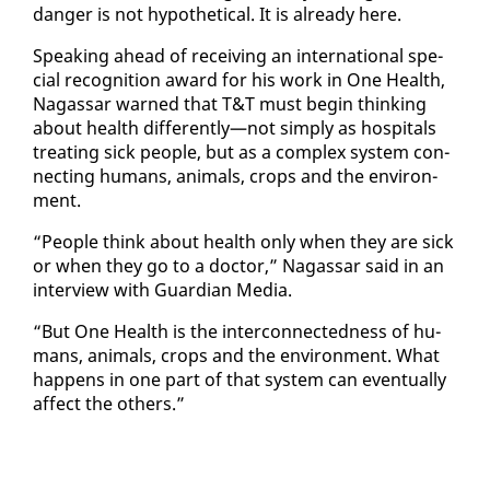
dan­ger is not hy­po­thet­i­cal. It is al­ready here.
Speak­ing ahead of re­ceiv­ing an in­ter­na­tion­al spe­
cial recog­ni­tion award for his work in One Health,
Na­gas­sar warned that T&T must be­gin think­ing
about health dif­fer­ent­ly—not sim­ply as hos­pi­tals
treat­ing sick peo­ple, but as a com­plex sys­tem con­
nect­ing hu­mans, an­i­mals, crops and the en­vi­ron­
ment.
“Peo­ple think about health on­ly when they are sick
or when they go to a doc­tor,” Na­gas­sar said in an
in­ter­view with Guardian Me­dia.
“But One Health is the in­ter­con­nect­ed­ness of hu­
mans, an­i­mals, crops and the en­vi­ron­ment. What
hap­pens in one part of that sys­tem can even­tu­al­ly
af­fect the oth­ers.”