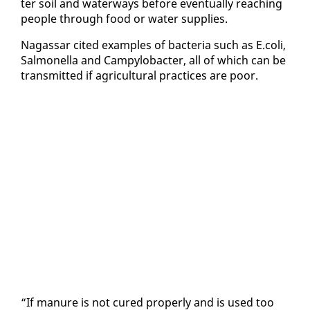
ter soil and wa­ter­ways be­fore even­tu­al­ly reach­ing
peo­ple through food or wa­ter sup­plies.
Na­gas­sar cit­ed ex­am­ples of bac­te­ria such as E.coli,
Sal­mo­nel­la and Campy­lobac­ter, all of which can be
trans­mit­ted if agri­cul­tur­al prac­tices are poor.
“If ma­nure is not cured prop­er­ly and is used too