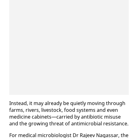
In­stead, it may al­ready be qui­et­ly mov­ing through
farms, rivers, live­stock, food sys­tems and even
med­i­cine cab­i­nets—car­ried by an­tibi­ot­ic mis­use
and the grow­ing threat of an­timi­cro­bial re­sis­tance.
For med­ical mi­cro­bi­ol­o­gist Dr Ra­jeev Na­gas­sar, the