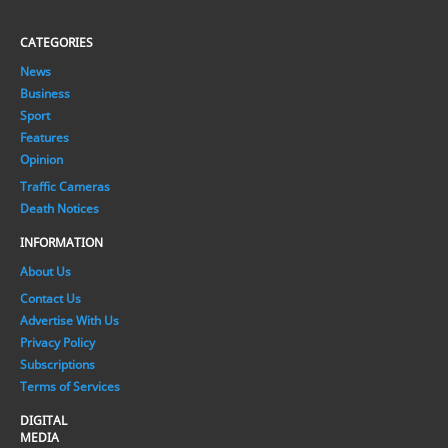
CATEGORIES
News
Business
Sport
Features
Opinion
Traffic Cameras
Death Notices
INFORMATION
About Us
Contact Us
Advertise With Us
Privacy Policy
Subscriptions
Terms of Services
DIGITAL
MEDIA