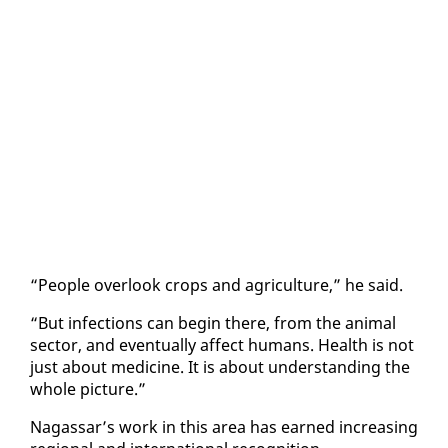
“Peo­ple over­look crops and agri­cul­ture,” he said.
“But in­fec­tions can be­gin there, from the an­i­mal
sec­tor, and even­tu­al­ly af­fect hu­mans. Health is not
just about med­i­cine. It is about un­der­stand­ing the
whole pic­ture.”
Na­gas­sar’s work in this area has earned in­creas­ing