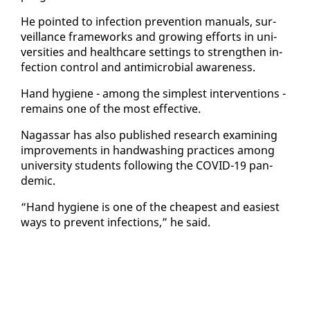
He point­ed to in­fec­tion pre­ven­tion man­u­als, sur­
veil­lance frame­works and grow­ing ef­forts in uni­
ver­si­ties and health­care set­tings to strength­en in­
fec­tion con­trol and an­timi­cro­bial aware­ness.
Hand hy­giene - among the sim­plest in­ter­ven­tions -
re­mains one of the most ef­fec­tive.
Na­gas­sar has al­so pub­lished re­search ex­am­in­ing
im­prove­ments in hand­wash­ing prac­tices among
uni­ver­si­ty stu­dents fol­low­ing the COVID-19 pan­
dem­ic.
“Hand hy­giene is one of the cheap­est and eas­i­est
ways to pre­vent in­fec­tions,” he said.