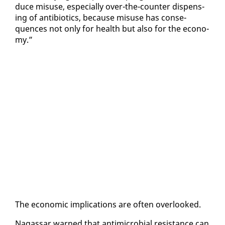
duce mis­use, es­pe­cial­ly over-the-counter dis­pens­
ing of an­tibi­otics, be­cause mis­use has con­se­
quences not on­ly for health but al­so for the econ­o­
my.”
The eco­nom­ic im­pli­ca­tions are of­ten over­looked.
Na­gas­sar warned that an­timi­cro­bial re­sis­tance can