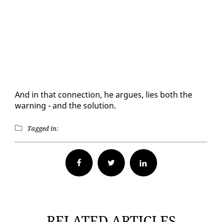
And in that con­nec­tion, he ar­gues, lies both the
warn­ing - and the so­lu­tion.
Tagged in:
Facebook
Twitter
RELATED ARTICLES