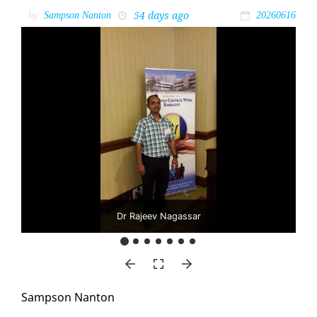
54 days ago
by
Sampson Nanton
20260616
Dr Rajeev Nagassar
Samp­son Nan­ton