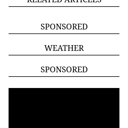
SPONSORED
WEATHER
SPONSORED