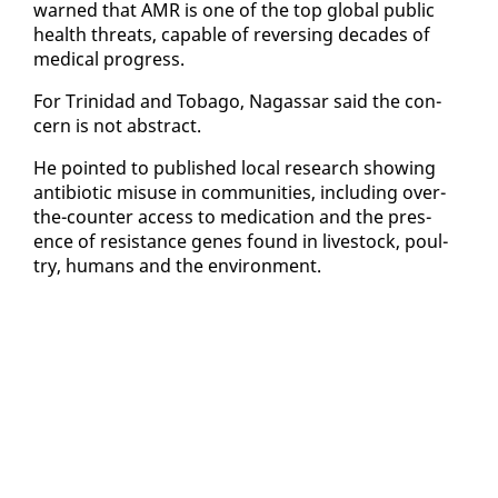
warned that AMR is one of the top glob­al pub­lic
health threats, ca­pa­ble of re­vers­ing decades of
med­ical progress.
For Trinidad and To­ba­go, Na­gas­sar said the con­
cern is not ab­stract.
He point­ed to pub­lished lo­cal re­search show­ing
an­tibi­ot­ic mis­use in com­mu­ni­ties, in­clud­ing over-
the-counter ac­cess to med­ica­tion and the pres­
ence of re­sis­tance genes found in live­stock, poul­
try, hu­mans and the en­vi­ron­ment.