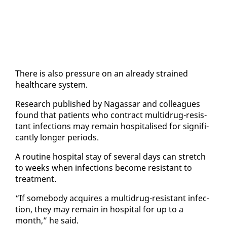
There is al­so pres­sure on an al­ready strained
health­care sys­tem.
Re­search pub­lished by Na­gas­sar and col­leagues
found that pa­tients who con­tract mul­tidrug-re­sis­
tant in­fec­tions may re­main hos­pi­talised for sig­nif­i­
cant­ly longer pe­ri­ods.
A rou­tine hos­pi­tal stay of sev­er­al days can stretch
to weeks when in­fec­tions be­come re­sis­tant to
treat­ment.
“If some­body ac­quires a mul­tidrug-re­sis­tant in­fec­
tion, they may re­main in hos­pi­tal for up to a
month,” he said.