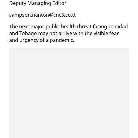
Deputy Man­ag­ing Ed­i­tor
samp­son.nan­ton@cnc3.co.tt
The next ma­jor pub­lic health threat fac­ing Trinidad
and To­ba­go may not ar­rive with the vis­i­ble fear
and ur­gency of a pan­dem­ic.