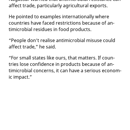
af­fect trade, par­tic­u­lar­ly agri­cul­tur­al ex­ports.
He point­ed to ex­am­ples in­ter­na­tion­al­ly where
coun­tries have faced re­stric­tions be­cause of an­
timi­cro­bial residues in food prod­ucts.
“Peo­ple don’t re­alise an­timi­cro­bial mis­use could
af­fect trade,” he said.
“For small states like ours, that mat­ters. If coun­
tries lose con­fi­dence in prod­ucts be­cause of an­
timi­cro­bial con­cerns, it can have a se­ri­ous eco­nom­
ic im­pact.”