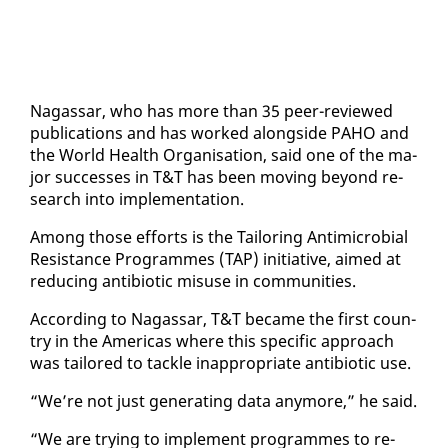
Na­gas­sar, who has more than 35 peer-re­viewed
pub­li­ca­tions and has worked along­side PA­HO and
the World Health Or­gan­i­sa­tion, said one of the ma­
jor suc­cess­es in T&T has been mov­ing be­yond re­
search in­to im­ple­men­ta­tion.
Among those ef­forts is the Tai­lor­ing An­timi­cro­bial
Re­sis­tance Pro­grammes (TAP) ini­tia­tive, aimed at
re­duc­ing an­tibi­ot­ic mis­use in com­mu­ni­ties.
Ac­cord­ing to Na­gas­sar, T&T be­came the first coun­
try in the Amer­i­c­as where this spe­cif­ic ap­proach
was tai­lored to tack­le in­ap­pro­pri­ate an­tibi­ot­ic use.
“We’re not just gen­er­at­ing da­ta any­more,” he said.
“We are try­ing to im­ple­ment pro­grammes to re­