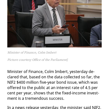
Minister of Finance, Colm Imbert
Picture courtesy Office of the Parliament]
Min­is­ter of Fi­nance, Colm Im­bert, yes­ter­day de­
clared that, based on the da­ta col­lect­ed so far, the
NIF2 $400 mil­lion five-year bond is­sue, which was
of­fered to the pub­lic at an in­ter­est rate of 4.5 per
cent per year, shows that the fixed-in­come in­vest­
ment is a tremen­dous suc­cess.
In a news re­lease yes­ter­day, the min­is­ter said NIF2,