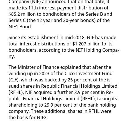
Com­pa­ny (NIF) an­nounced that on that date, it
made its 11th in­ter­est pay­ment dis­tri­b­u­tion of
$85.2 mil­lion to bond­hold­ers of the Se­ries B and
Se­ries C (the 12 year and 20-year bonds) of the
NIF1 Bond.
Since its es­tab­lish­ment in mid-2018, NIF has made
to­tal in­ter­est dis­tri­b­u­tions of $1.207 bil­lion to its
bond­hold­ers, ac­cord­ing to the NIF Hold­ing Com­pa­
ny.
The Min­is­ter of Fi­nance ex­plained that af­ter the
wind­ing up in 2023 of the Cli­co In­vest­ment Fund
(CIF), which was backed by 25 per cent of the is­
sued shares in Re­pub­lic Fi­nan­cial Hold­ings Lim­it­ed
(RFHL), NIF ac­quired a fur­ther 3.9 per cent in Re­
pub­lic Fi­nan­cial Hold­ings Lim­it­ed (RFHL), tak­ing its
share­hold­ing to 29.9 per cent of the bank hold­ing
com­pa­ny. These ad­di­tion­al shares in RFHL were
the ba­sis for NIF2.