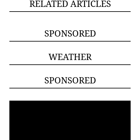
RELATED ARTICLES
SPONSORED
WEATHER
SPONSORED