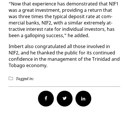
“Now that ex­pe­ri­ence has demon­strat­ed that NIF1
was a great in­vest­ment, pro­vid­ing a re­turn that
was three times the typ­i­cal de­posit rate at com­
mer­cial banks, NIF2, with a sim­i­lar ex­treme­ly at­
trac­tive in­ter­est rate for in­di­vid­ual in­vestors, has
been a gal­lop­ing suc­cess,” he added.
Im­bert al­so con­grat­u­lat­ed all those in­volved in
NIF2, and he thanked the pub­lic for its con­tin­ued
con­fi­dence in the man­age­ment of the Trinidad and
To­ba­go econ­o­my.
Tagged in:
Facebook
Twitter