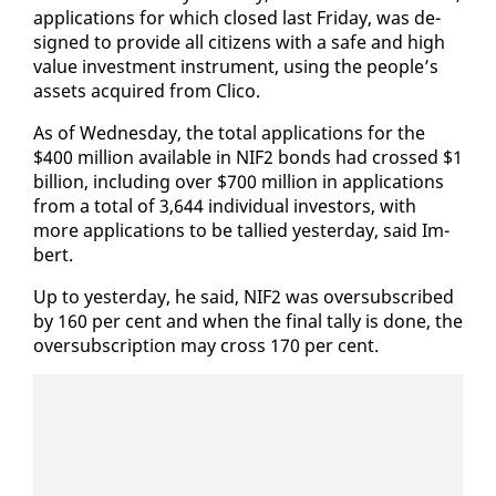
ap­pli­ca­tions for which closed last Fri­day, was de­
signed to pro­vide all cit­i­zens with a safe and high
val­ue in­vest­ment in­stru­ment, us­ing the peo­ple’s
as­sets ac­quired from Cli­co.
As of Wednes­day, the to­tal ap­pli­ca­tions for the
$400 mil­lion avail­able in NIF2 bonds had crossed $1
bil­lion, in­clud­ing over $700 mil­lion in ap­pli­ca­tions
from a to­tal of 3,644 in­di­vid­ual in­vestors, with
more ap­pli­ca­tions to be tal­lied yes­ter­day, said Im­
bert.
Up to yes­ter­day, he said, NIF2 was over­sub­scribed
by 160 per cent and when the fi­nal tal­ly is done, the
over­sub­scrip­tion may cross 170 per cent.