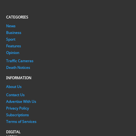
CATEGORIES
News
Business
Sport
Features
Opinion
Traffic Cameras
Death Notices
INFORMATION
About Us
Contact Us
Advertise With Us
Privacy Policy
Subscriptions
Terms of Services
DIGITAL