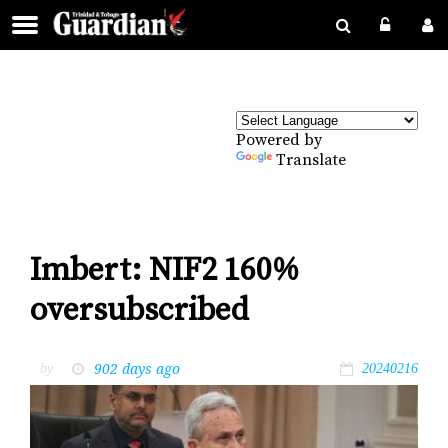
Powered by
Translate
Imbert: NIF2 160%
oversubscribed
902 days ago
by
20240216