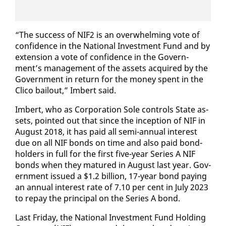
“The suc­cess of NIF2 is an over­whelm­ing vote of
con­fi­dence in the Na­tion­al In­vest­ment Fund and by
ex­ten­sion a vote of con­fi­dence in the Gov­ern­
ment’s man­age­ment of the as­sets ac­quired by the
Gov­ern­ment in re­turn for the mon­ey spent in the
Cli­co bailout,” Im­bert said.
Im­bert, who as Cor­po­ra­tion Sole con­trols State as­
sets, point­ed out that since the in­cep­tion of NIF in
Au­gust 2018, it has paid all se­mi-an­nu­al in­ter­est
due on all NIF bonds on time and al­so paid bond­
hold­ers in full for the first five-year Se­ries A NIF
bonds when they ma­tured in Au­gust last year. Gov­
ern­ment is­sued a $1.2 bil­lion, 17-year bond pay­ing
an an­nu­al in­ter­est rate of 7.10 per cent in Ju­ly 2023
to re­pay the prin­ci­pal on the Se­ries A bond.
Last Fri­day, the Na­tion­al In­vest­ment Fund Hold­ing