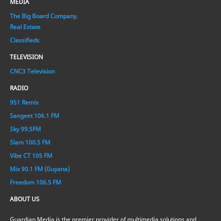
MEDIA
The Big Board Company.
Real Estate
Classifieds
TELEVISION
CNC3 Television
RADIO
951 Remix
Sangeet 106.1 FM
Sky 99.5FM
Slam 100.5 FM
Vibe CT 105 FM
Mix 90.1 FM (Guyana)
Freedom 106.5 FM
ABOUT US
Guardian Media is the premier provider of multimedia solutions and