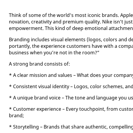
Think of some of the world’s most icon­ic brands. Ap­ple i
no­va­tion, cre­ativ­i­ty and pre­mi­um qual­i­ty. Nike isn’t 
em­pow­er­ment. This kind of deep emo­tion­al at­tach­ment
Brand­ing in­cludes vi­su­al el­e­ments (lo­gos, col­ors and 
por­tant­ly, the ex­pe­ri­ence cus­tomers have with a com­
busi­ness when you’re not in the room?”
A strong brand con­sists of:
* A clear mis­sion and val­ues – What does your com­pa­
* Con­sis­tent vi­su­al iden­ti­ty – Lo­gos, col­or schemes, and
* A unique brand voice – The tone and lan­guage you use in
* Cus­tomer ex­pe­ri­ence – Every touch­point, from cus­tom
brand;
* Sto­ry­telling – Brands that share au­then­tic, com­pelling