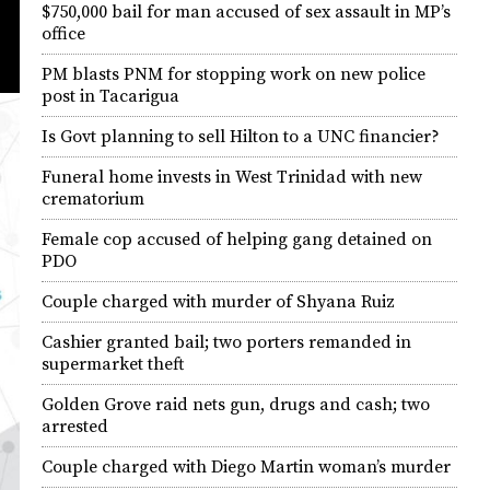
$750,000 bail for man accused of sex assault in MP’s
office
PM blasts PNM for stopping work on new police
post in Tacarigua
Is Govt planning to sell Hilton to a UNC financier?
Funeral home invests in West Trinidad with new
crematorium
Female cop accused of helping gang detained on
PDO
Couple charged with murder of Shyana Ruiz
Cashier granted bail; two porters remanded in
supermarket theft
Golden Grove raid nets gun, drugs and cash; two
arrested
Couple charged with Diego Martin woman’s murder