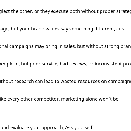
ct the oth­er, or they ex­e­cute both with­out prop­er strat­e­
sage, but your brand val­ues say some­thing dif­fer­ent, cus­
ion­al cam­paigns may bring in sales, but with­out strong bra
eo­ple in, but poor ser­vice, bad re­views, or in­con­sis­tent pr
 with­out re­search can lead to wast­ed re­sources on cam­paign
s like every oth­er com­peti­tor, mar­ket­ing alone won’t be
and eval­u­ate your ap­proach. Ask your­self: