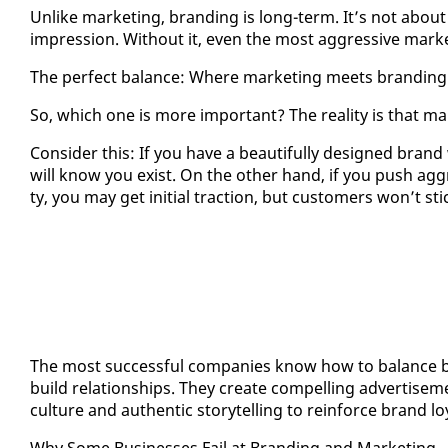
Un­like mar­ket­ing, brand­ing is long-term. It’s not about 
im­pres­sion. With­out it, even the most ag­gres­sive mar­ke
The per­fect bal­ance: Where mar­ket­ing meets brand­ing
So, which one is more im­por­tant? The re­al­i­ty is that 
Con­sid­er this: If you have a beau­ti­ful­ly de­signed bran
will know you ex­ist. On the oth­er hand, if you push ag­g
ty, you may get ini­tial trac­tion, but cus­tomers won’t s
The most suc­cess­ful com­pa­nies know how to bal­ance b
build re­la­tion­ships. They cre­ate com­pelling ad­ver­tise­m
cul­ture and au­then­tic sto­ry­telling to re­in­force brand loy­
Why Some Busi­ness­es Fail at Brand­ing and Mar­ket­ing