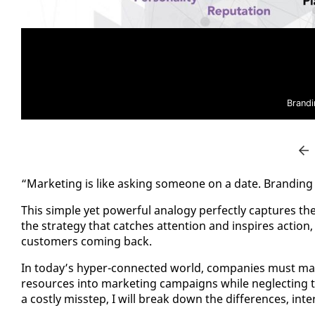
Brandi
“Mar­ket­ing is like ask­ing some­one on a date. Brand­ing 
This sim­ple yet pow­er­ful anal­o­gy per­fect­ly cap­tures th
the strat­e­gy that catch­es at­ten­tion and in­spires ac­ti
cus­tomers com­ing back.
In to­day’s hy­per-con­nect­ed world, com­pa­nies must ma
re­sources in­to mar­ket­ing cam­paigns while ne­glect­ing th
a cost­ly mis­step, I will break down the dif­fer­ences, in­t