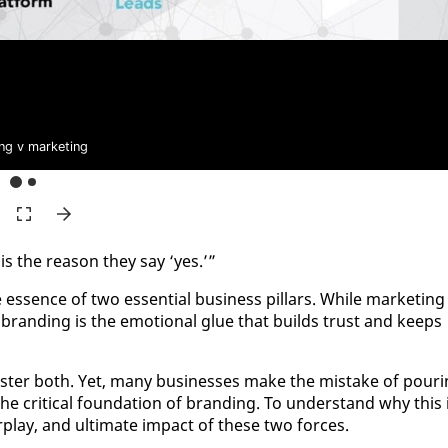
ng v marketing
is the rea­son they say ‘yes.’”
e essence of two es­sen­tial busi­ness pil­lars. While mar­ket­ing 
on, brand­ing is the emo­tion­al glue that builds trust and keeps
s­ter both. Yet, many busi­ness­es make the mis­take of pour­
e crit­i­cal foun­da­tion of brand­ing. To un­der­stand why this 
er­play, and ul­ti­mate im­pact of these two forces.