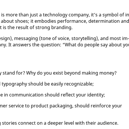
s more than just a tech­nol­o­gy com­pa­ny, it’s a sym­bol of in
just about shoes; it em­bod­ies per­for­mance, de­ter­mi­na­tion an
 is the re­sult of strong brand­ing.
de­sign), mes­sag­ing (tone of voice, sto­ry­telling), and most im­
pa­ny. It an­swers the ques­tion: “What do peo­ple say about yo
ny stand for? Why do you ex­ist be­yond mak­ing mon­ey?
 ty­pog­ra­phy should be eas­i­ly rec­og­niz­able;
 com­mu­ni­ca­tion should re­flect your iden­ti­ty;
er ser­vice to prod­uct pack­ag­ing, should re­in­force your
 sto­ries con­nect on a deep­er lev­el with their au­di­ence.