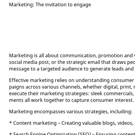
Mar­ket­ing: The in­vi­ta­tion to en­gage
Mar­ket­ing is all about com­mu­ni­ca­tion, pro­mo­tion and vis
so­cial me­dia post, or the strate­gic email that draws peo­
mes­sage to a tar­get­ed au­di­ence to gen­er­ate leads and 
Ef­fec­tive mar­ket­ing re­lies on un­der­stand­ing con­sumer 
paigns across var­i­ous chan­nels, whether dig­i­tal, print, r
ex­e­cute their mar­ket­ing strate­gies: sleek com­mer­cials,
ments all work to­geth­er to cap­ture con­sumer in­ter­est.
Mar­ket­ing en­com­pass­es var­i­ous strate­gies, in­clud­ing:
* Con­tent mar­ket­ing – Cre­at­ing valu­able blogs, videos,
* Search En­gine Op­ti­miza­tion (SEO) – En­sur­ing con­tent ra