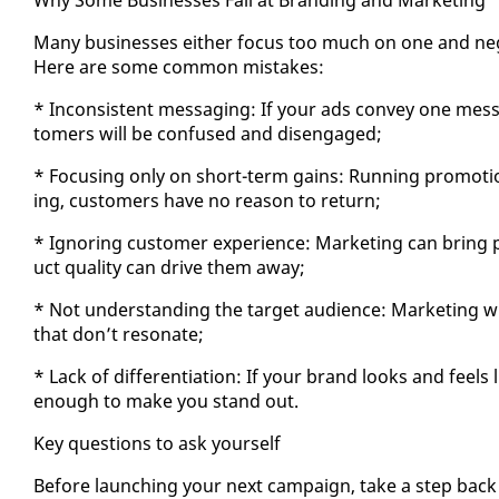
Many busi­ness­es ei­ther fo­cus too much on one and ne­gle
Here are some com­mon mis­takes:
* In­con­sis­tent mes­sag­ing: If your ads con­vey one mes­
tomers will be con­fused and dis­en­gaged;
* Fo­cus­ing on­ly on short-term gains: Run­ning pro­mo­t
ing, cus­tomers have no rea­son to re­turn;
* Ig­nor­ing cus­tomer ex­pe­ri­ence: Mar­ket­ing can bring p
uct qual­i­ty can dri­ve them away;
* Not un­der­stand­ing the tar­get au­di­ence: Mar­ket­ing
that don’t res­onate;
* Lack of dif­fer­en­ti­a­tion: If your brand looks and feel
enough to make you stand out.
Key ques­tions to ask your­self
Be­fore launch­ing your next cam­paign, take a step back 