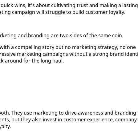
quick wins, it’s about cul­ti­vat­ing trust and mak­ing a last­ing
t­ing cam­paign will strug­gle to build cus­tomer loy­al­ty.
mar­ket­ing and brand­ing are two sides of the same coin.
d with a com­pelling sto­ry but no mar­ket­ing strat­e­gy, no one
res­sive mar­ket­ing cam­paigns with­out a strong brand iden­ti
tick around for the long haul.
oth. They use mar­ket­ing to dri­ve aware­ness and brand­ing 
ents, but they al­so in­vest in cus­tomer ex­pe­ri­ence, com­pa­ny
al­ty.