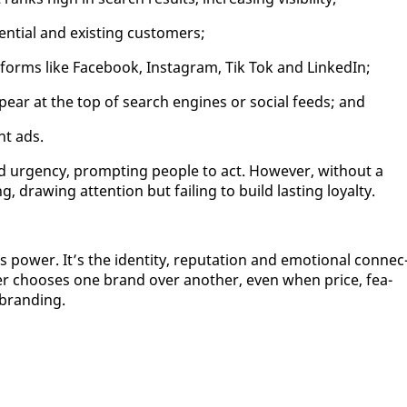
n­tial and ex­ist­ing cus­tomers;
at­forms like Face­book, In­sta­gram, Tik Tok and LinkedIn;
­pear at the top of search en­gines or so­cial feeds; and
int ads.
d ur­gency, prompt­ing peo­ple to act. How­ev­er, with­out a
 draw­ing at­ten­tion but fail­ing to build last­ing loy­al­ty.
pow­er. It’s the iden­ti­ty, rep­u­ta­tion and emo­tion­al con­nec
er choos­es one brand over an­oth­er, even when price, fea­
y brand­ing.