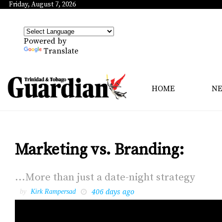
Friday, August 7, 2026
Powered by
Translate
HOME
N
Marketing vs. Branding:
...More than just a date-night strat­e­gy
406 days ago
by
Kirk Rampersad