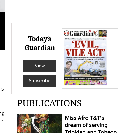
Today's
Kirk 
Guardian
View
Subscribe
is
PUBLICATIONS
ing
Miss Afro T&T’s
is
dream of serving
Trinidad and Tobago