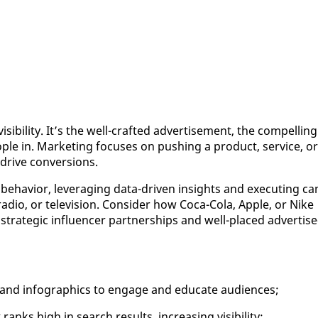
­i­bil­i­ty. It’s the well-craft­ed ad­ver­tise­ment, the com­pelling
ple in. Mar­ket­ing fo­cus­es on push­ing a prod­uct, ser­vice, or
dri­ve con­ver­sions.
be­hav­ior, lever­ag­ing da­ta-dri­ven in­sights and ex­e­cut­ing c
a­dio, or tele­vi­sion. Con­sid­er how Co­ca-Co­la, Ap­ple, or Nike
 strate­gic in­flu­encer part­ner­ships and well-placed ad­ver­tise
 and in­fo­graph­ics to en­gage and ed­u­cate au­di­ences;
nks high in search re­sults, in­creas­ing vis­i­bil­i­ty;