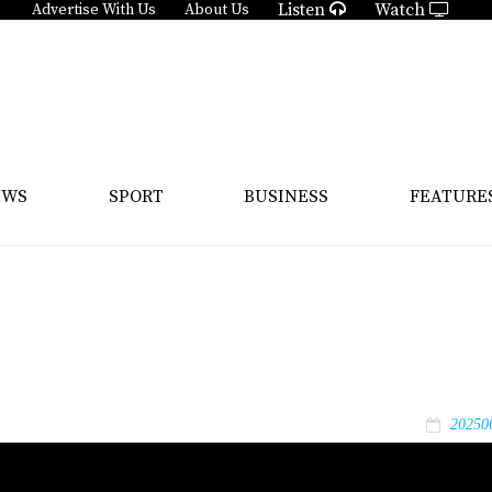
Listen
Watch
Advertise With Us
About Us
EWS
SPORT
BUSINESS
FEATURE
20250