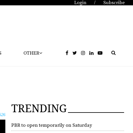
Login
Subscribe
/
S
OTHER
TRENDING
626
PBR to open temporarily on Saturday