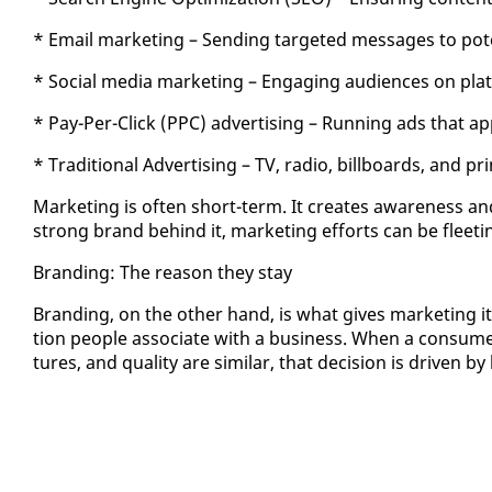
* Email mar­ket­ing – Send­ing tar­get­ed mes­sages to po­te
* So­cial me­dia mar­ket­ing – En­gag­ing au­di­ences on pl
* Pay-Per-Click (PPC) ad­ver­tis­ing – Run­ning ads that ap
* Tra­di­tion­al Ad­ver­tis­ing – TV, ra­dio, bill­boards, and pr
Mar­ket­ing is of­ten short-term. It cre­ates aware­ness an
strong brand be­hind it, mar­ket­ing ef­forts can be fleet­ing,
Brand­ing: The rea­son they stay
Brand­ing, on the oth­er hand, is what gives mar­ket­ing its 
tion peo­ple as­so­ciate with a busi­ness. When a con­sum
tures, and qual­i­ty are sim­i­lar, that de­ci­sion is dri­ven b