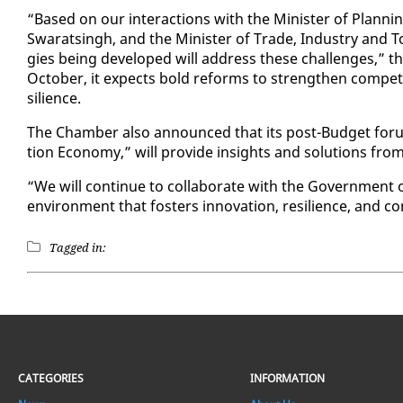
“Based on our in­ter­ac­tions with the Min­is­ter of Plan­ni
Swarats­ingh, and the Min­is­ter of Trade, In­dus­try and
gies be­ing de­vel­oped will ad­dress these chal­lenges,” t
Oc­to­ber, it ex­pects bold re­forms to strength­en com­pet­i­
silience.
The Cham­ber al­so an­nounced that its post-Bud­get fo­r
tion Econ­o­my,” will pro­vide in­sights and so­lu­tions from
“We will con­tin­ue to col­lab­o­rate with the Gov­ern­ment o
en­vi­ron­ment that fos­ters in­no­va­tion, re­silience, and com
Tagged in:
CATEGORIES
INFORMATION