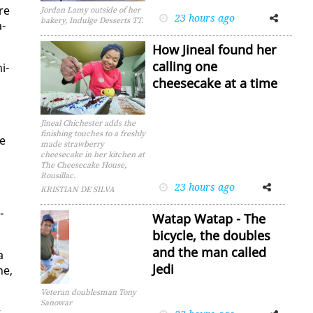
re
Jordan Lamy outside of her
23 hours ago
Facebook
Twitter
bakery, Indulge Desserts TT.
a­
How Jineal found her
calling one
i­
cheesecake at a time
Jineal Chichester adds the
finishing touches to a freshly
he
made strawberry
cheesecake in her kitchen at
The Cheesecake House,
Rousillac.
23 hours ago
Facebook
Twitter
KRISTIAN DE SILVA
­
Watap Watap - The
bicycle, the doubles
and the man called
a
Jedi
ne,
Veteran doublesman Tony
Sanowar
t
Facebook
Twitter