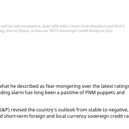
 and its representatives, hold talks with a team from Standard and Poor’s
ng, Port-of-Spain, to discuss T&T’s Sovereign Credit Rating in July.
what he de­scribed as fear-mon­ger­ing over the lat­est rat­ing
ead­ing alarm has long been a pas­time of PNM pup­pets and
P) re­vised the coun­try’s out­look from sta­ble to neg­a­tive,
 short-term for­eign and lo­cal cur­ren­cy sov­er­eign cred­it ra