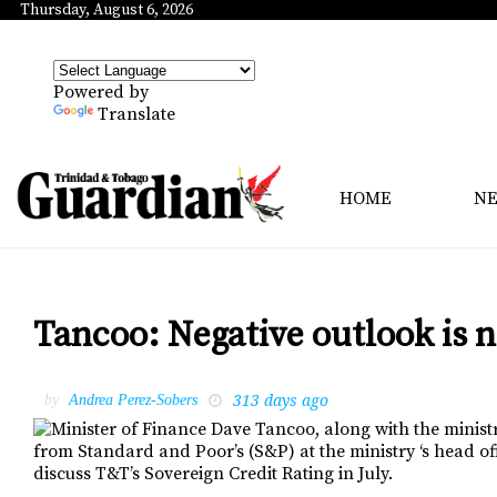
Thursday, August 6, 2026
Powered by
Translate
HOME
N
Tancoo: Negative outlook is n
313 days ago
by
Andrea Perez-Sobers