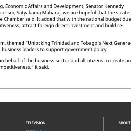
ng, Eco­nom­ic Af­fairs and De­vel­op­ment, Sen­a­tor Kennedy
 Tourism, Satyaka­ma Ma­haraj, we are hope­ful that the strate­
he Cham­ber said. It added that with the na­tion­al bud­get due
tive­ness, at­tract for­eign di­rect in­vest­ment and build re­
um, themed “Un­lock­ing Trinidad and To­ba­go’s Next Gen­er­a
 busi­ness lead­ers to sup­port gov­ern­ment pol­i­cy.
n be­half of the busi­ness sec­tor and all cit­i­zens to cre­ate an
­pet­i­tive­ness,” it said.
TELEVISION
ABOUT