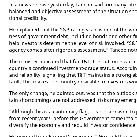
In a news re­lease yes­ter­day, Tan­coo said too many cit
bal­anced and ob­jec­tive as­sess­ment of the sit­u­a­tion s
tion­al cred­i­bil­i­ty.
He ex­plained that the S&P rat­ing scale is one of the world
ness of gov­ern­ment debt, in­clud­ing bonds and oth­er fi­
help in­vestors de­ter­mine the lev­el of risk in­volved. “S&P 
agency comes af­ter rig­or­ous as­sess­ment,” Tan­coo not­
The min­is­ter in­di­cat­ed that for T&T, the out­come was 
coun­try’s con­tin­ued in­vest­ment-grade sta­tus. Ac­cord­ing
and re­li­a­bil­i­ty, sig­nalling that T&T main­tains a strong 
fault. This makes the coun­try de­sir­able to in­vestors wo
The on­ly change, he point­ed out, was that the out­look sh
tain short­com­ings are not ad­dressed, risks may emerge 
“Al­though this is a cau­tion­ary flag, it is not a rea­son to
from re­cent years, be­fore this Gov­ern­ment came in­to of­f
di­ver­si­fy the econ­o­my and re­build in­vestor con­fi­denc
He point­ed to S&P re­port’s warn­ing: “We could low­er t