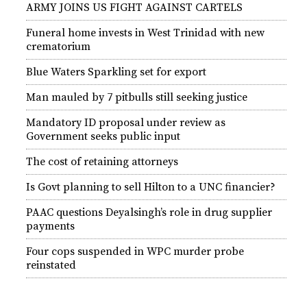
ARMY JOINS US FIGHT AGAINST CARTELS
Funeral home invests in West Trinidad with new
crematorium
Blue Waters Sparkling set for export
Man mauled by 7 pitbulls still seeking justice
Mandatory ID proposal under review as
Government seeks public input
The cost of retaining attorneys
Is Govt planning to sell Hilton to a UNC financier?
PAAC questions Deyalsingh’s role in drug supplier
payments
Four cops suspended in WPC murder probe
reinstated