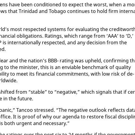
­i­zens have been con­di­tioned to ex­pect the worst, when a mo
hows that Trinidad and To­ba­go con­tin­ues to hold firm in­ter­n
’s most re­spect­ed sys­tems for eval­u­at­ing the cred­it­wor­th
nan­cial oblig­a­tions. Rat­ings, which range from ‘AAA’ to ‘D,’
is in­ter­na­tion­al­ly re­spect­ed, and any de­ci­sion from the
ed.
clear and the na­tion’s BBB- rat­ing was up­held, con­firm­ing t
 to the min­is­ter, this is an en­vi­able bench­mark of qual­i­ty
abil­i­ty to meet its fi­nan­cial com­mit­ments, with low risk of de­
rld­wide.
ift­ed from “sta­ble” to “neg­a­tive,” which sig­nals that if cer
in the fu­ture.
 pan­ic,” Tan­coo stressed. “The neg­a­tive out­look re­flects da­t
ice. It is proof of why our agen­da to re­store fis­cal dis­ci­pli
e is both ur­gent and nec­es­sary.”
he rat­ings over the next six to 24 months if the gov­ern­men