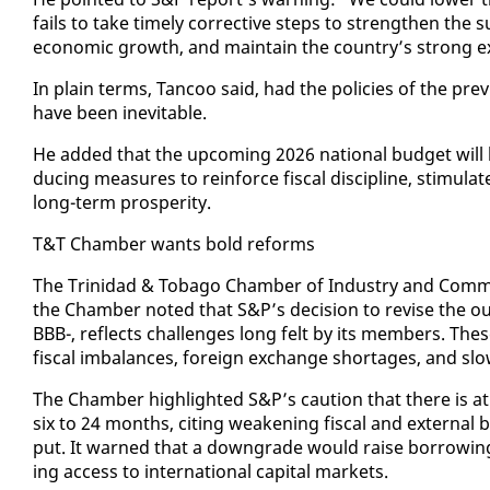
fails to take time­ly cor­rec­tive steps to strength­en the su
eco­nom­ic growth, and main­tain the coun­try’s strong ex­t
In plain terms, Tan­coo said, had the poli­cies of the pre­v
have been in­evitable.
He added that the up­com­ing 2026 na­tion­al bud­get will b
duc­ing mea­sures to re­in­force fis­cal dis­ci­pline, stim­u
long-term pros­per­i­ty.
T&T Cham­ber wants bold re­forms
The Trinidad & To­ba­go Cham­ber of In­dus­try and Com­me
the Cham­ber not­ed that S&P’s de­ci­sion to re­vise the out­
BBB-, re­flects chal­lenges long felt by its mem­bers. Thes
fis­cal im­bal­ances, for­eign ex­change short­ages, and slow 
The Cham­ber high­light­ed S&P’s cau­tion that there is a
six to 24 months, cit­ing weak­en­ing fis­cal and ex­ter­na
put. It warned that a down­grade would raise bor­row­ing
ing ac­cess to in­ter­na­tion­al cap­i­tal mar­kets.