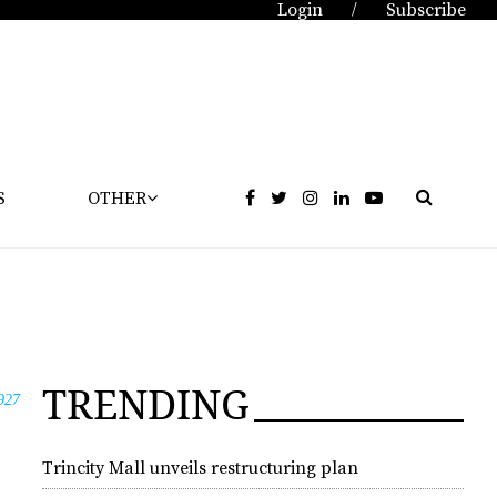
Login
Subscribe
/
S
OTHER
TRENDING
927
Trincity Mall unveils restructuring plan