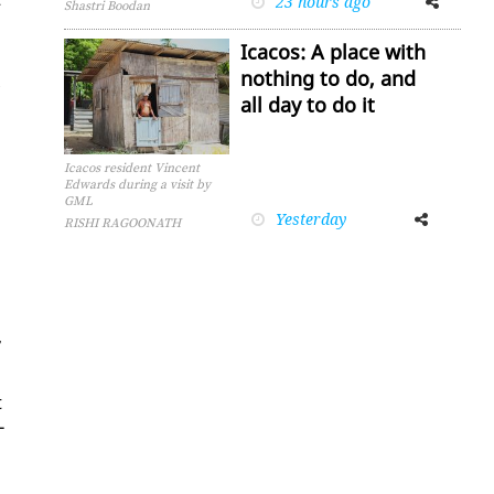
23 hours ago
Shastri Boodan
Icacos: A place with
nothing to do, and
all day to do it
Icacos resident Vincent
Edwards during a visit by
GML
Yesterday
Facebook
Twitter
RISHI RAGOONATH
,
t
­