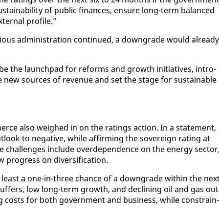
s­tain­abil­i­ty of pub­lic fi­nances, en­sure long-term bal­anced
er­nal pro­file.”
i­ous ad­min­is­tra­tion con­tin­ued, a down­grade would al­ready
e the launch­pad for re­forms and growth ini­tia­tives, in­tro­
­late new sources of rev­enue and set the stage for sus­tain­able
rce al­so weighed in on the rat­ings ac­tion. In a state­ment,
look to neg­a­tive, while af­firm­ing the sov­er­eign rat­ing at
e chal­lenges in­clude overde­pen­dence on the en­er­gy sec­tor
progress on di­ver­si­fi­ca­tion.
t least a one-in-three chance of a down­grade with­in the nex
l buffers, low long-term growth, and de­clin­ing oil and gas out
 costs for both gov­ern­ment and busi­ness, while con­strain­