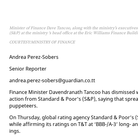
Minister of Finance Dave Tancoo, along with the ministry’s executives
(S&P) at the ministry ‘s head office at the Eric Williams Finance Buildi
COURTESY:MINISTRY OF FINANCE
An­drea Perez-Sobers
Se­nior Re­porter
an­drea.perez-sobers@guardian.co.tt
Fi­nance Min­is­ter Dav­en­dranath Tan­coo has dis­missed 
ac­tion from Stan­dard & Poor’s (S&P), say­ing that spr
pup­peteers.
On Thurs­day, glob­al rat­ing agency Stan­dard & Poor’s (S&
while af­firm­ing its rat­ings on T&T at ‘BBB-/A-3’ long- and
ings.