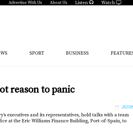
Listen
Watch
Advertise With Us
About Us
EWS
SPORT
BUSINESS
FEATURE
ot reason to panic
20250