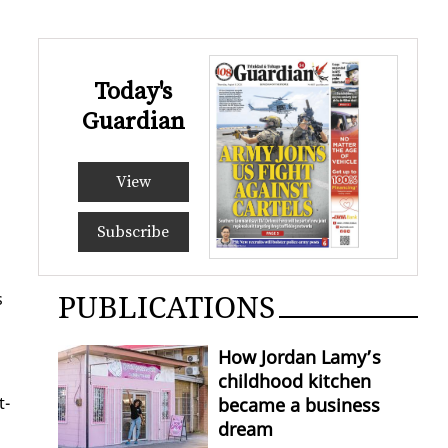
Today's
Guardian
View
Subscribe
PUBLICATIONS
s
How Jordan Lamy’s
childhood kitchen
t­
became a business
dream