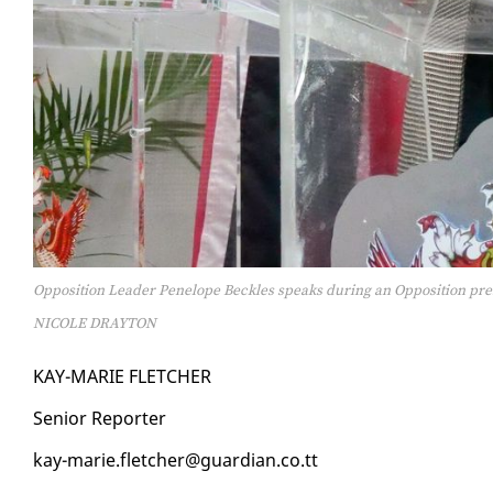
Opposition Leader Penelope Beckles speaks during an Opposition pres
NICOLE DRAYTON
KAY-MARIE FLETCH­ER
Se­nior Re­porter
kay-marie.fletch­er@guardian.co.tt