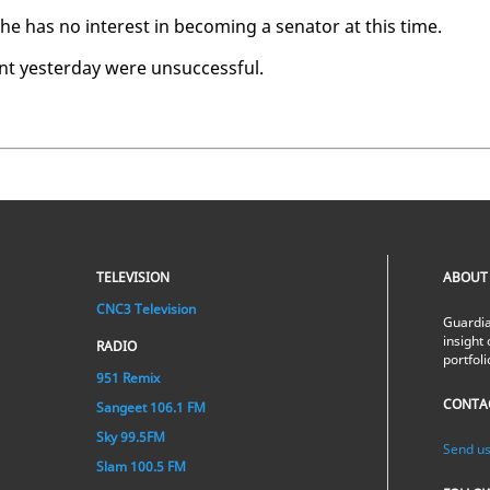
e has no in­ter­est in be­com­ing a sen­a­tor at this time.
 yes­ter­day were un­suc­cess­ful.
TELEVISION
ABOUT
CNC3 Television
Guardia
insight 
RADIO
portfol
951 Remix
CONTA
Sangeet 106.1 FM
Sky 99.5FM
Send us
Slam 100.5 FM