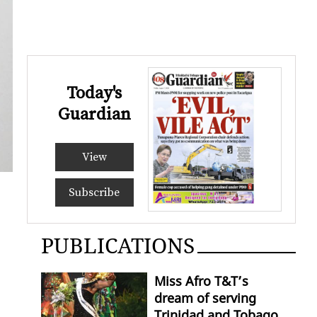
Today's
Guardian
View
Subscribe
PUBLICATIONS
Miss Afro T&T’s
dream of serving
Trinidad and Tobago