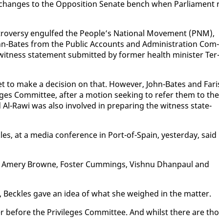
 changes to the Op­po­si­tion Sen­ate bench when Par­lia­ment 
o­ver­sy en­gulfed the Peo­ple’s Na­tion­al Move­ment (PNM),
John-Bates from the Pub­lic Ac­counts and Ad­min­is­tra­tion Com­
wit­ness state­ment sub­mit­ted by for­mer health min­is­ter Ter
yet to make a de­ci­sion on that. How­ev­er, John-Bates and Fari
­leges Com­mit­tee, af­ter a mo­tion seek­ing to re­fer them to the
d Al-Rawi was al­so in­volved in prepar­ing the wit­ness state­
k­les, at a me­dia con­fer­ence in Port-of-Spain, yes­ter­day, said
 Dr Amery Browne, Fos­ter Cum­mings, Vish­nu Dhan­paul and
, Beck­les gave an idea of what she weighed in the mat­ter.
r be­fore the Priv­i­leges Com­mit­tee. And whilst there are th