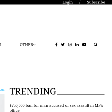
Login
Subscribe
/
S
OTHER
TRENDING
604
$750,000 bail for man accused of sex assault in MP’s
office