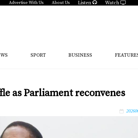
Listen
Watch
Advertise With Us
About Us
EWS
SPORT
BUSINESS
FEATURE
ffle as Parliament reconvenes
20260