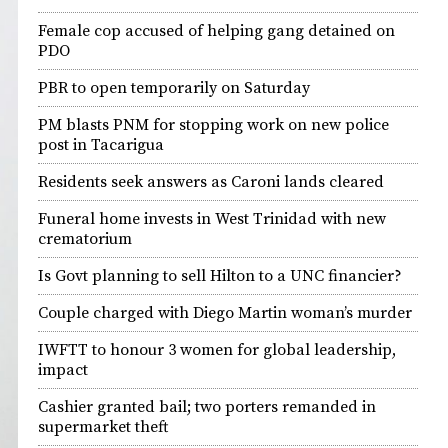
Female cop accused of helping gang detained on
PDO
PBR to open temporarily on Saturday
PM blasts PNM for stopping work on new police
post in Tacarigua
Residents seek answers as Caroni lands cleared
Funeral home invests in West Trinidad with new
crematorium
Is Govt planning to sell Hilton to a UNC financier?
Couple charged with Diego Martin woman’s murder
IWFTT to honour 3 women for global leadership,
impact
Cashier granted bail; two porters remanded in
supermarket theft