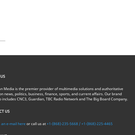
 US
n Media is the premier provider of multimedia solutions and authoritative
on news, politics, business, finance, sports, and current affairs. Our brand
io includes CNC3, Guardian, TBC Radio Network and The Big Board Company.
CT US
 an e-mail here
or call us at
+1-(868)-235-5668 / +1-(868)-225-4465