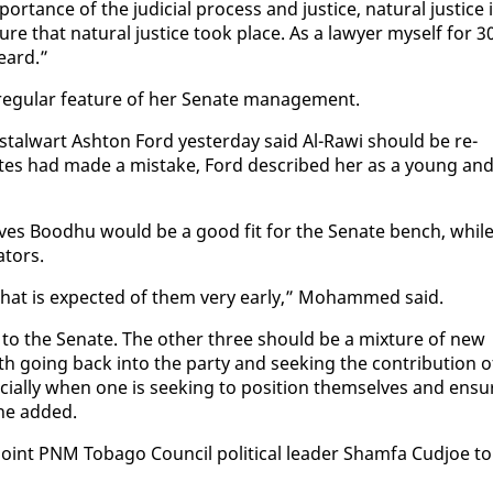
tance of the ju­di­cial process and jus­tice, nat­ur­al jus­tice 
sure that nat­ur­al jus­tice took place. As a lawyer my­self for 3
heard.”
 reg­u­lar fea­ture of her Sen­ate man­age­ment.
al­wart Ash­ton Ford yes­ter­day said Al-Rawi should be re­
Bates had made a mis­take, Ford de­scribed her as a young an
lieves Bood­hu would be a good fit for the Sen­ate bench, whil
­tors.
 what is ex­pect­ed of them very ear­ly,” Mo­hammed said.
n to the Sen­ate. The oth­er three should be a mix­ture of new
 go­ing back in­to the par­ty and seek­ing the con­tri­bu­tion o
cial­ly when one is seek­ing to po­si­tion them­selves and en­su
 he added.
oint PNM To­ba­go Coun­cil po­lit­i­cal leader Sham­fa Cud­joe to