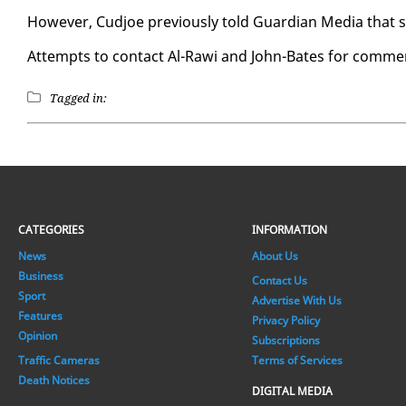
How­ev­er, Cud­joe pre­vi­ous­ly told Guardian Me­dia that sh
At­tempts to con­tact Al-Rawi and John-Bates for com­ment
Tagged in:
CATEGORIES
INFORMATION
News
About Us
Business
Contact Us
Sport
Advertise With Us
Features
Privacy Policy
Opinion
Subscriptions
Traffic Cameras
Terms of Services
Death Notices
DIGITAL MEDIA