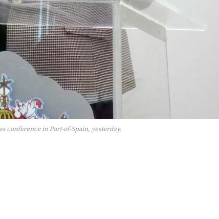
s conference in Port-of-Spain, yesterday.