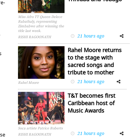
re­
Miss Afro TT Queen Delece
Rabathaly, representing
Zimbabwe after winning the
title last week.
­
21 hours ago
Facebook
Twitter
RISHI RAGOONATH
Rahel Moore returns
s
to the stage with
sacred songs and
tribute to mother
21 hours ago
Facebook
Twitter
Rahel Moore
T&T becomes first
Caribbean host of
Music Awards
Soca artiste Patrice Roberts
21 hours ago
Facebook
Twitter
ose
RISHI RAGOONATH