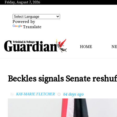
Friday, August 7, 2026
Powered by
Translate
HOME
N
Beckles signals Senate reshu
64 days ago
by
KAY-MARIE FLETCHER