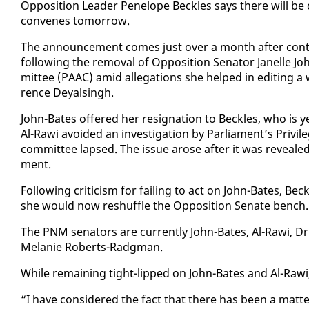
Op­po­si­tion Leader Pene­lope Beck­les says there will be
con­venes to­mor­row.
The an­nounce­ment comes just over a month af­ter con­tr
fol­low­ing the re­moval of Op­po­si­tion Sen­a­tor Janelle 
mit­tee (PAAC) amid al­le­ga­tions she helped in edit­ing a 
rence Deyals­ingh.
John-Bates of­fered her res­ig­na­tion to Beck­les, who is 
Al-Rawi avoid­ed an in­ves­ti­ga­tion by Par­lia­ment’s Priv­i
com­mit­tee lapsed. The is­sue arose af­ter it was re­veale
ment.
Fol­low­ing crit­i­cism for fail­ing to act on John-Bates, Bec
she would now reshuf­fle the Op­po­si­tion Sen­ate bench.
The PNM sen­a­tors are cur­rent­ly John-Bates, Al-Rawi,
Melanie Roberts-Radg­man.
While re­main­ing tight-lipped on John-Bates and Al-Rawi
“I have con­sid­ered the fact that there has been a mat­te