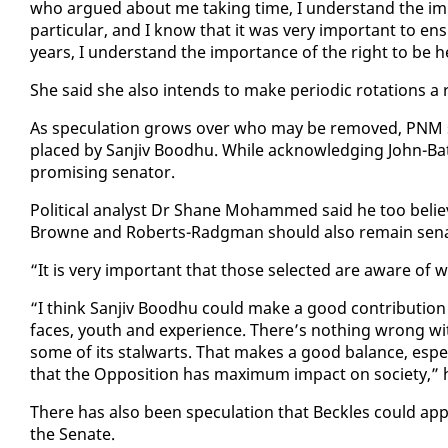
who ar­gued about me tak­ing time, I un­der­stand the im­por­
par­tic­u­lar, and I know that it was very im­por­tant to en­
years, I un­der­stand the im­por­tance of the right to be 
She said she al­so in­tends to make pe­ri­od­ic ro­ta­tions a
As spec­u­la­tion grows over who may be re­moved, PNM st
placed by San­jiv Bood­hu. While ac­knowl­edg­ing John-
promis­ing sen­a­tor.
Po­lit­i­cal an­a­lyst Dr Shane Mo­hammed said he too be­
Browne and Roberts-Radg­man should al­so re­main sen­a
“It is very im­por­tant that those se­lect­ed are aware of
“I think San­jiv Bood­hu could make a good con­tri­bu­tio
faces, youth and ex­pe­ri­ence. There’s noth­ing wrong with
some of its stal­warts. That makes a good bal­ance, es­pe­
that the Op­po­si­tion has max­i­mum im­pact on so­ci­ety,”
There has al­so been spec­u­la­tion that Beck­les could ap­p
the Sen­ate.