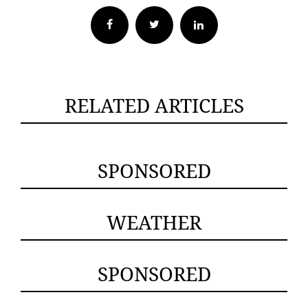
Facebook
Twitter
RELATED ARTICLES
SPONSORED
WEATHER
SPONSORED