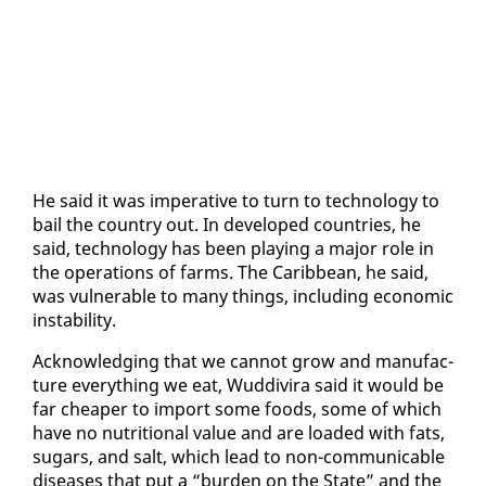
He said it was im­per­a­tive to turn to tech­nol­o­gy to
bail the coun­try out. In de­vel­oped coun­tries, he
said, tech­nol­o­gy has been play­ing a ma­jor role in
the op­er­a­tions of farms. The Caribbean, he said,
was vul­ner­a­ble to many things, in­clud­ing eco­nom­ic
in­sta­bil­i­ty.
Ac­knowl­edg­ing that we can­not grow and man­u­fac­
ture every­thing we eat, Wud­di­vi­ra said it would be
far cheap­er to im­port some foods, some of which
have no nu­tri­tion­al val­ue and are loaded with fats,
sug­ars, and salt, which lead to non-com­mu­ni­ca­ble
dis­eases that put a “bur­den on the State” and the