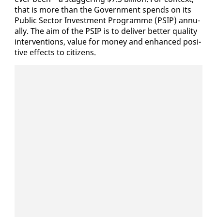
that is more than the Gov­ern­ment spends on its
Pub­lic Sec­tor In­vest­ment Pro­gramme (PSIP) an­nu­
al­ly. The aim of the PSIP is to de­liv­er bet­ter qual­i­ty
in­ter­ven­tions, val­ue for mon­ey and en­hanced pos­i­
tive ef­fects to cit­i­zens.