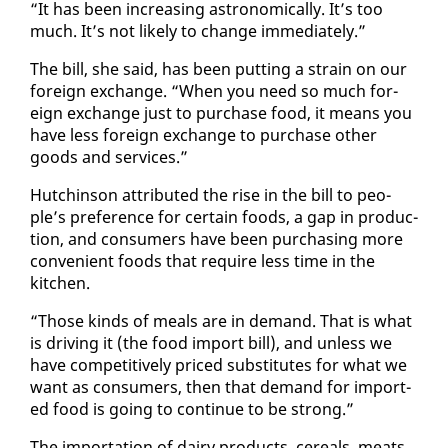
“It has been in­creas­ing as­tro­nom­i­cal­ly. It’s too
much. It’s not like­ly to change im­me­di­ate­ly.”
The bill, she said, has been putting a strain on our
for­eign ex­change. “When you need so much for­
eign ex­change just to pur­chase food, it means you
have less for­eign ex­change to pur­chase oth­er
goods and ser­vices.”
Hutchin­son at­trib­uted the rise in the bill to peo­
ple’s pref­er­ence for cer­tain foods, a gap in pro­duc­
tion, and con­sumers have been pur­chas­ing more
con­ve­nient foods that re­quire less time in the
kitchen.
“Those kinds of meals are in de­mand. That is what
is dri­ving it (the food im­port bill), and un­less we
have com­pet­i­tive­ly priced sub­sti­tutes for what we
want as con­sumers, then that de­mand for im­port­
ed food is go­ing to con­tin­ue to be strong.”
The im­por­ta­tion of dairy prod­ucts, ce­re­als, meats,