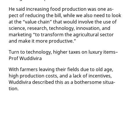
He said in­creas­ing food pro­duc­tion was one as­
pect of re­duc­ing the bill, while we al­so need to look
at the “val­ue chain” that would in­volve the use of
sci­ence, re­search, tech­nol­o­gy, in­no­va­tion, and
mar­ket­ing “to trans­form the agri­cul­tur­al sec­tor
and make it more pro­duc­tive.”
Turn to tech­nol­o­gy, high­er tax­es on lux­u­ry items–
Prof Wud­di­vi­ra
With farm­ers leav­ing their fields due to old age,
high pro­duc­tion costs, and a lack of in­cen­tives,
Wud­di­vi­ra de­scribed this as a both­er­some sit­u­a­
tion.