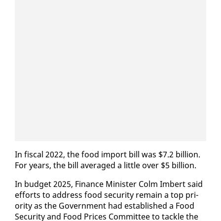
In fis­cal 2022, the food im­port bill was $7.2 bil­lion.
For years, the bill av­er­aged a lit­tle over $5 bil­lion.
In bud­get 2025, Fi­nance Min­is­ter Colm Im­bert said
ef­forts to ad­dress food se­cu­ri­ty re­main a top pri­
or­i­ty as the Gov­ern­ment had es­tab­lished a Food
Se­cu­ri­ty and Food Prices Com­mit­tee to tack­le the