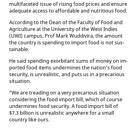
mul­ti­fac­eted is­sue of ris­ing food prices and en­sure
ad­e­quate ac­cess to af­ford­able and nu­tri­tious food.
Ac­cord­ing to the Dean of the Fac­ul­ty of Food and
Agri­cul­ture at the Uni­ver­si­ty of the West In­dies
(UWI) cam­pus, Prof Mark Wud­di­vi­ra, the amount
the coun­try is spend­ing to im­port food is not sus­
tain­able.
He said spend­ing ex­or­bi­tant sums of mon­ey on im­
port­ed food items un­der­mines the na­tion’s food
se­cu­ri­ty, is un­re­al­is­tic, and puts us in a pre­car­i­ous
sit­u­a­tion.
“We are tread­ing on a very pre­car­i­ous sit­u­a­tion
con­sid­er­ing the food im­port bill, which of course
un­der­mines food se­cu­ri­ty. A food im­port bill of
$7.3 bil­lion is un­re­al­is­tic any­where for a small
coun­try like ours.