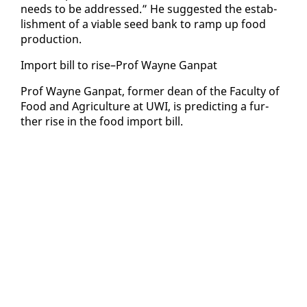
needs to be ad­dressed.” He sug­gest­ed the es­tab­
lish­ment of a vi­able seed bank to ramp up food
pro­duc­tion.
Im­port bill to rise–Prof Wayne Gan­pat
Prof Wayne Gan­pat, for­mer dean of the Fac­ul­ty of
Food and Agri­cul­ture at UWI, is pre­dict­ing a fur­
ther rise in the food im­port bill.