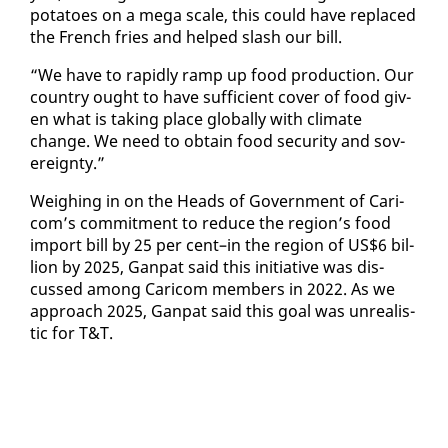
pota­toes on a mega scale, this could have re­placed
the French fries and helped slash our bill.
“We have to rapid­ly ramp up food pro­duc­tion. Our
coun­try ought to have suf­fi­cient cov­er of food giv­
en what is tak­ing place glob­al­ly with cli­mate
change. We need to ob­tain food se­cu­ri­ty and sov­
er­eign­ty.”
Weigh­ing in on the Heads of Gov­ern­ment of Cari­
com’s com­mit­ment to re­duce the re­gion’s food
im­port bill by 25 per cent–in the re­gion of US$6 bil­
lion by 2025, Gan­pat said this ini­tia­tive was dis­
cussed among Cari­com mem­bers in 2022. As we
ap­proach 2025, Gan­pat said this goal was un­re­al­is­
tic for T&T.