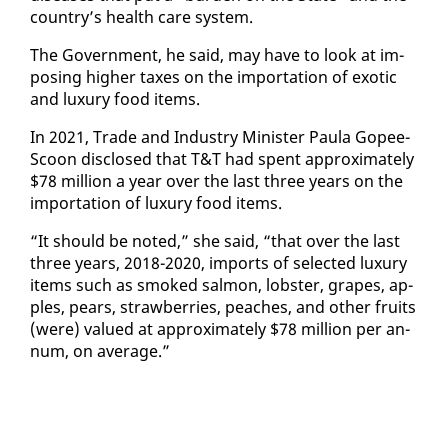
coun­try’s health care sys­tem.
The Gov­ern­ment, he said, may have to look at im­
pos­ing high­er tax­es on the im­por­ta­tion of ex­ot­ic
and lux­u­ry food items.
In 2021, Trade and In­dus­try Min­is­ter Paula Gopee-
Scoon dis­closed that T&T had spent ap­prox­i­mate­ly
$78 mil­lion a year over the last three years on the
im­por­ta­tion of lux­u­ry food items.
“It should be not­ed,” she said, “that over the last
three years, 2018-2020, im­ports of se­lect­ed lux­u­ry
items such as smoked salmon, lob­ster, grapes, ap­
ples, pears, straw­ber­ries, peach­es, and oth­er fruits
(were) val­ued at ap­prox­i­mate­ly $78 mil­lion per an­
num, on av­er­age.”