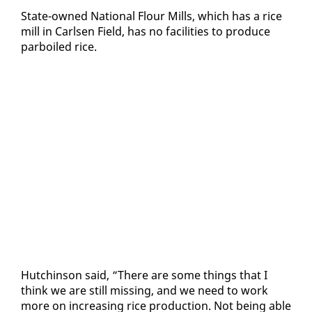
State-owned Na­tion­al Flour Mills, which has a rice
mill in Carlsen Field, has no fa­cil­i­ties to pro­duce
par­boiled rice.
Hutchin­son said, “There are some things that I
think we are still miss­ing, and we need to work
more on in­creas­ing rice pro­duc­tion. Not be­ing able