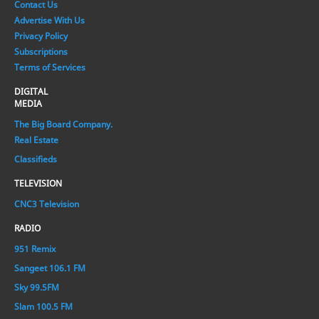
Contact Us
Advertise With Us
Privacy Policy
Subscriptions
Terms of Services
DIGITAL
MEDIA
The Big Board Company.
Real Estate
Classifieds
TELEVISION
CNC3 Television
RADIO
951 Remix
Sangeet 106.1 FM
Sky 99.5FM
Slam 100.5 FM