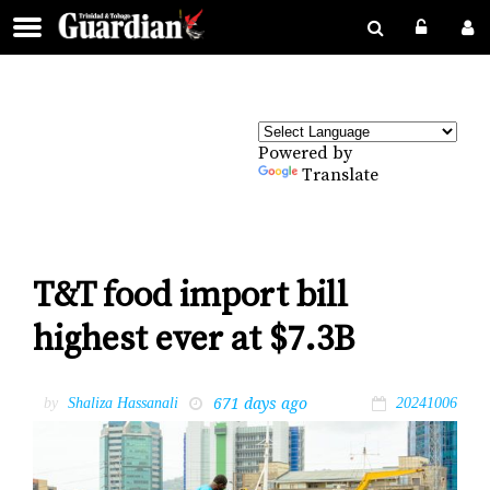
Powered by
Translate
T&T food import bill
highest ever at $7.3B
671 days ago
by
Shaliza Hassanali
20241006