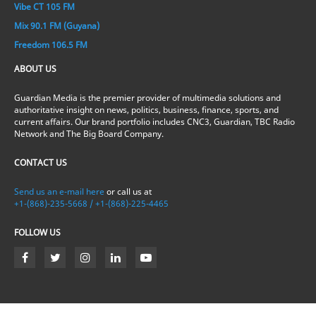
Vibe CT 105 FM
Mix 90.1 FM (Guyana)
Freedom 106.5 FM
ABOUT US
Guardian Media is the premier provider of multimedia solutions and
authoritative insight on news, politics, business, finance, sports, and
current affairs. Our brand portfolio includes CNC3, Guardian, TBC Radio
Network and The Big Board Company.
CONTACT US
Send us an e-mail here
or call us at
+1-(868)-235-5668 / +1-(868)-225-4465
FOLLOW US