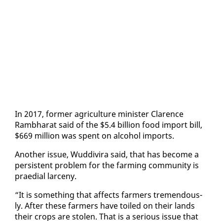
In 2017, for­mer agri­cul­ture min­is­ter Clarence
Ramb­harat said of the $5.4 bil­lion food im­port bill,
$669 mil­lion was spent on al­co­hol im­ports.
An­oth­er is­sue, Wud­di­vi­ra said, that has be­come a
per­sis­tent prob­lem for the farm­ing com­mu­ni­ty is
prae­di­al lar­ce­ny.
“It is some­thing that af­fects farm­ers tremen­dous­
ly. Af­ter these farm­ers have toiled on their lands
their crops are stolen. That is a se­ri­ous is­sue that