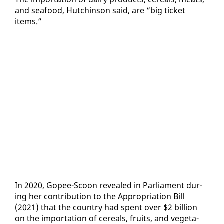
and seafood, Hutchin­son said, are “big tick­et
items.”
In 2020, Gopee-Scoon re­vealed in Par­lia­ment dur­
ing her con­tri­bu­tion to the Ap­pro­pri­a­tion Bill
(2021) that the coun­try had spent over $2 bil­lion
on the im­por­ta­tion of ce­re­als, fruits, and veg­eta­