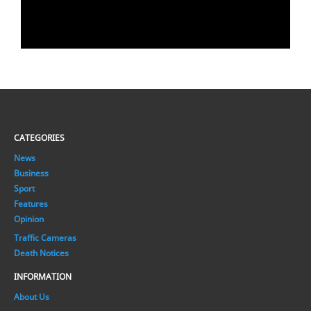
CATEGORIES
News
Business
Sport
Features
Opinion
Traffic Cameras
Death Notices
INFORMATION
About Us