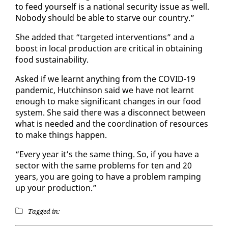
to feed your­self is a na­tion­al se­cu­ri­ty is­sue as well.
No­body should be able to starve our coun­try.”
She added that “tar­get­ed in­ter­ven­tions” and a
boost in lo­cal pro­duc­tion are crit­i­cal in ob­tain­ing
food sus­tain­abil­i­ty.
Asked if we learnt any­thing from the COVID-19
pan­dem­ic, Hutchin­son said we have not learnt
enough to make sig­nif­i­cant changes in our food
sys­tem. She said there was a dis­con­nect be­tween
what is need­ed and the co­or­di­na­tion of re­sources
to make things hap­pen.
“Every year it’s the same thing. So, if you have a
sec­tor with the same prob­lems for ten and 20
years, you are go­ing to have a prob­lem ramp­ing
up your pro­duc­tion.”
Tagged in: