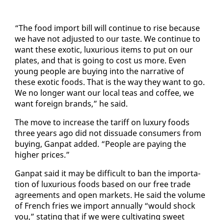
“The food im­port bill will con­tin­ue to rise be­cause
we have not ad­just­ed to our taste. We con­tin­ue to
want these ex­ot­ic, lux­u­ri­ous items to put on our
plates, and that is go­ing to cost us more. Even
young peo­ple are buy­ing in­to the nar­ra­tive of
these ex­ot­ic foods. That is the way they want to go.
We no longer want our lo­cal teas and cof­fee, we
want for­eign brands,” he said.
The move to in­crease the tar­iff on lux­u­ry foods
three years ago did not dis­suade con­sumers from
buy­ing, Gan­pat added. “Peo­ple are pay­ing the
high­er prices.”
Gan­pat said it may be dif­fi­cult to ban the im­por­ta­
tion of lux­u­ri­ous foods based on our free trade
agree­ments and open mar­kets. He said the vol­ume
of French fries we im­port an­nu­al­ly “would shock
you,” stat­ing that if we were cul­ti­vat­ing sweet