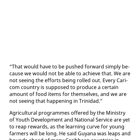
“That would have to be pushed for­ward sim­ply be­
cause we would not be able to achieve that. We are
not see­ing the ef­forts be­ing rolled out. Every Cari­
com coun­try is sup­posed to pro­duce a cer­tain
amount of food items for them­selves, and we are
not see­ing that hap­pen­ing in Trinidad.”
Agri­cul­tur­al pro­grammes of­fered by the Min­istry
of Youth De­vel­op­ment and Na­tion­al Ser­vice are yet
to reap re­wards, as the learn­ing curve for young
farm­ers will be long. He said Guyana was leaps and