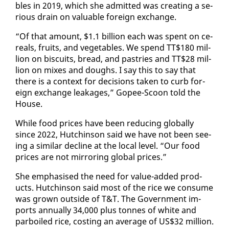
bles in 2019, which she ad­mit­ted was cre­at­ing a se­
ri­ous drain on valu­able for­eign ex­change.
“Of that amount, $1.1 bil­lion each was spent on ce­
re­als, fruits, and veg­eta­bles. We spend TT$180 mil­
lion on bis­cuits, bread, and pas­tries and TT$28 mil­
lion on mix­es and doughs. I say this to say that
there is a con­text for de­ci­sions tak­en to curb for­
eign ex­change leak­ages,” Gopee-Scoon told the
House.
While food prices have been re­duc­ing glob­al­ly
since 2022, Hutchin­son said we have not been see­
ing a sim­i­lar de­cline at the lo­cal lev­el. “Our food
prices are not mir­ror­ing glob­al prices.”
She em­pha­sised the need for val­ue-added prod­
ucts. Hutchin­son said most of the rice we con­sume
was grown out­side of T&T. The Gov­ern­ment im­
ports an­nu­al­ly 34,000 plus tonnes of white and
par­boiled rice, cost­ing an av­er­age of US$32 mil­lion.