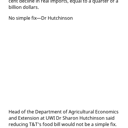
cent de­cline in re­al im­ports, equal to a quar­ter of a
bil­lion dol­lars.
No sim­ple fix—Dr Hutchin­son
Head of the De­part­ment of Agri­cul­tur­al Eco­nom­ics
and Ex­ten­sion at UWI Dr Sharon Hutchin­son said
re­duc­ing T&T’s food bill would not be a sim­ple fix.