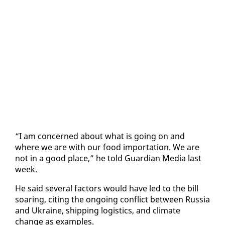
“I am con­cerned about what is go­ing on and
where we are with our food im­por­ta­tion. We are
not in a good place,” he told Guardian Me­dia last
week.
He said sev­er­al fac­tors would have led to the bill
soar­ing, cit­ing the on­go­ing con­flict be­tween Rus­sia
and Ukraine, ship­ping lo­gis­tics, and cli­mate
change as ex­am­ples.