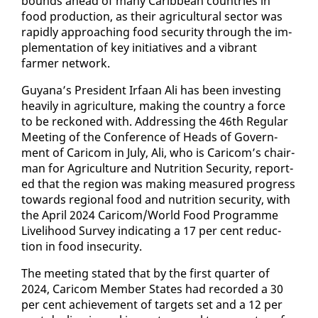
bounds ahead of many Caribbean coun­tries in
food pro­duc­tion, as their agri­cul­tur­al sec­tor was
rapid­ly ap­proach­ing food se­cu­ri­ty through the im­
ple­men­ta­tion of key ini­tia­tives and a vi­brant
farmer net­work.
Guyana’s Pres­i­dent Ir­faan Ali has been in­vest­ing
heav­i­ly in agri­cul­ture, mak­ing the coun­try a force
to be reck­oned with. Ad­dress­ing the 46th Reg­u­lar
Meet­ing of the Con­fer­ence of Heads of Gov­ern­
ment of Cari­com in Ju­ly, Ali, who is Cari­com’s chair­
man for Agri­cul­ture and Nu­tri­tion Se­cu­ri­ty, re­port­
ed that the re­gion was mak­ing mea­sured progress
to­wards re­gion­al food and nu­tri­tion se­cu­ri­ty, with
the April 2024 Cari­com/World Food Pro­gramme
Liveli­hood Sur­vey in­di­cat­ing a 17 per cent re­duc­
tion in food in­se­cu­ri­ty.
The meet­ing stat­ed that by the first quar­ter of
2024, Cari­com Mem­ber States had record­ed a 30
per cent achieve­ment of tar­gets set and a 12 per