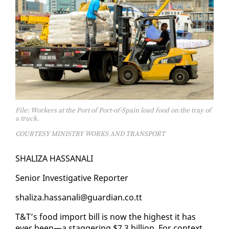
File: Workers at the Port of Port-of-Spain load food on the tray of
a truck.
COURTESY MINISTRY WORKS AND TRANSPORT
SHAL­IZA HAS­SANALI
Se­nior In­ves­tiga­tive Re­porter
shal­iza.has­sanali@guardian.co.tt
T&T’s food im­port bill is now the high­est it has
ever been—a stag­ger­ing $7.3 bil­lion. For con­text,