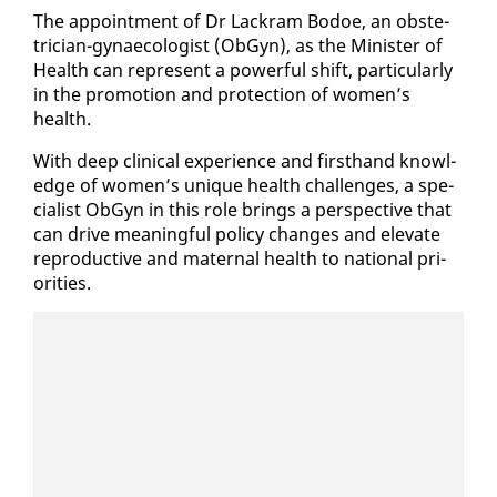
The ap­point­ment of Dr Lack­ram Bo­doe, an ob­ste­
tri­cian-gy­nae­col­o­gist (ObG­yn), as the Min­is­ter of
Health can rep­re­sent a pow­er­ful shift, par­tic­u­lar­ly
in the pro­mo­tion and pro­tec­tion of women’s
health.
With deep clin­i­cal ex­pe­ri­ence and first­hand knowl­
edge of women’s unique health chal­lenges, a spe­
cial­ist ObG­yn in this role brings a per­spec­tive that
can dri­ve mean­ing­ful pol­i­cy changes and el­e­vate
re­pro­duc­tive and ma­ter­nal health to na­tion­al pri­
or­i­ties.