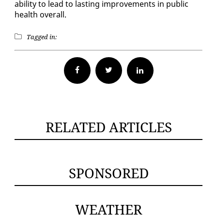
abil­i­ty to lead to last­ing im­prove­ments in pub­lic
health over­all.
Tagged in:
Facebook
Twitter
RELATED ARTICLES
SPONSORED
WEATHER