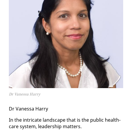
Dr Vanessa Harry
Dr Vanes­sa Har­ry
In the in­tri­cate land­scape that is the pub­lic health­
care sys­tem, lead­er­ship mat­ters.