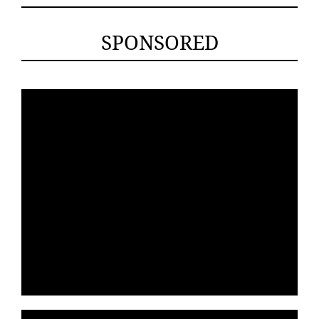
SPONSORED