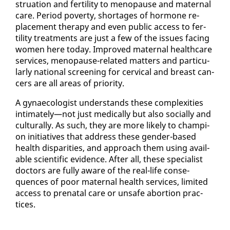
stru­a­tion and fer­til­i­ty to menopause and ma­ter­nal
care. Pe­ri­od pover­ty, short­ages of hor­mone re­
place­ment ther­a­py and even pub­lic ac­cess to fer­
til­i­ty treat­ments are just a few of the is­sues fac­ing
women here to­day. Im­proved ma­ter­nal health­care
ser­vices, menopause-re­lat­ed mat­ters and par­tic­u­
lar­ly na­tion­al screen­ing for cer­vi­cal and breast can­
cers are all ar­eas of pri­or­i­ty.
A gy­nae­col­o­gist un­der­stands these com­plex­i­ties
in­ti­mate­ly—not just med­ical­ly but al­so so­cial­ly and
cul­tur­al­ly. As such, they are more like­ly to cham­pi­
on ini­tia­tives that ad­dress these gen­der-based
health dis­par­i­ties, and ap­proach them us­ing avail­
able sci­en­tif­ic ev­i­dence. Af­ter all, these spe­cial­ist
doc­tors are ful­ly aware of the re­al-life con­se­
quences of poor ma­ter­nal health ser­vices, lim­it­ed
ac­cess to pre­na­tal care or un­safe abor­tion prac­
tices.