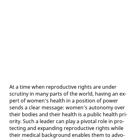
At a time when re­pro­duc­tive rights are un­der
scruti­ny in many parts of the world, hav­ing an ex­
pert of women’s health in a po­si­tion of pow­er
sends a clear mes­sage: women’s au­ton­o­my over
their bod­ies and their health is a pub­lic health pri­
or­i­ty. Such a leader can play a piv­otal role in pro­
tect­ing and ex­pand­ing re­pro­duc­tive rights while
their med­ical back­ground en­ables them to ad­vo­