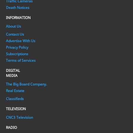
Traffic Cameras
Death Notices
INFORMATION
About Us
Contact Us
Advertise With Us
Privacy Policy
Subscriptions
Terms of Services
DIGITAL
MEDIA
The Big Board Company.
Real Estate
Classifieds
TELEVISION
CNC3 Television
RADIO