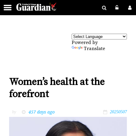
Powered by
Translate
Women’s health at the
forefront
457 days ago
by
20250507