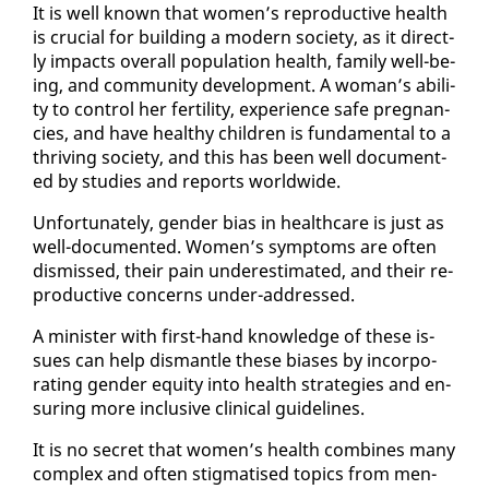
It is well known that women’s re­pro­duc­tive health
is cru­cial for build­ing a mod­ern so­ci­ety, as it di­rect­
ly im­pacts over­all pop­u­la­tion health, fam­i­ly well-be­
ing, and com­mu­ni­ty de­vel­op­ment. A woman’s abil­i­
ty to con­trol her fer­til­i­ty, ex­pe­ri­ence safe preg­nan­
cies, and have healthy chil­dren is fun­da­men­tal to a
thriv­ing so­ci­ety, and this has been well doc­u­ment­
ed by stud­ies and re­ports world­wide.
Un­for­tu­nate­ly, gen­der bias in health­care is just as
well-doc­u­ment­ed. Women’s symp­toms are of­ten
dis­missed, their pain un­der­es­ti­mat­ed, and their re­
pro­duc­tive con­cerns un­der-ad­dressed.
A min­is­ter with first-hand knowl­edge of these is­
sues can help dis­man­tle these bi­as­es by in­cor­po­
rat­ing gen­der eq­ui­ty in­to health strate­gies and en­
sur­ing more in­clu­sive clin­i­cal guide­lines.
It is no se­cret that women’s health com­bines many
com­plex and of­ten stig­ma­tised top­ics from men­