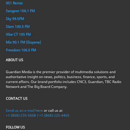
951 Remix
Sangeet 106.1 FM
Sky 99.5FM
Slam 100.5 FM
Vibe CT 105 FM
Mix 90.1 FM (Guyana)
Freedom 106.5 FM
ABOUT US
Guardian Media is the premier provider of multimedia solutions and
authoritative insight on news, politics, business, finance, sports, and
current affairs. Our brand portfolio includes CNC3, Guardian, TBC Radio
Network and The Big Board Company.
CONTACT US
Send us an e-mail here
or call us at
+1-(868)-235-5668 / +1-(868)-225-4465
FOLLOW US