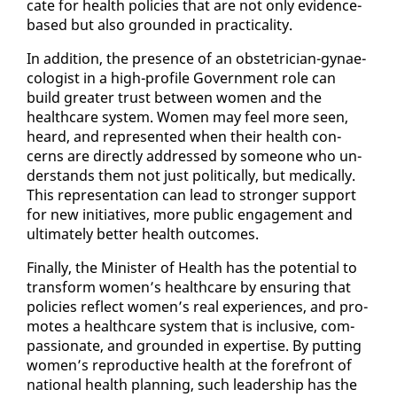
cate for health poli­cies that are not on­ly ev­i­dence-
based but al­so ground­ed in prac­ti­cal­i­ty.
In ad­di­tion, the pres­ence of an ob­ste­tri­cian-gy­nae­
col­o­gist in a high-pro­file Gov­ern­ment role can
build greater trust be­tween women and the
health­care sys­tem. Women may feel more seen,
heard, and rep­re­sent­ed when their health con­
cerns are di­rect­ly ad­dressed by some­one who un­
der­stands them not just po­lit­i­cal­ly, but med­ical­ly.
This rep­re­sen­ta­tion can lead to stronger sup­port
for new ini­tia­tives, more pub­lic en­gage­ment and
ul­ti­mate­ly bet­ter health out­comes.
Fi­nal­ly, the Min­is­ter of Health has the po­ten­tial to
trans­form women’s health­care by en­sur­ing that
poli­cies re­flect women’s re­al ex­pe­ri­ences, and pro­
motes a health­care sys­tem that is in­clu­sive, com­
pas­sion­ate, and ground­ed in ex­per­tise. By putting
women’s re­pro­duc­tive health at the fore­front of
na­tion­al health plan­ning, such lead­er­ship has the