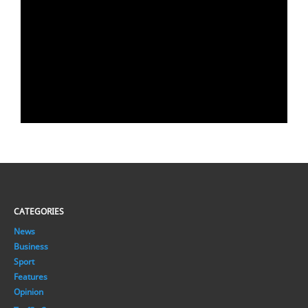
CATEGORIES
News
Business
Sport
Features
Opinion