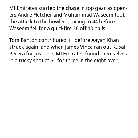
MI Emi­rates start­ed the chase in top gear as open­
ers An­dre Fletch­er and Muham­mad Waseem took
the at­tack to the bowlers, rac­ing to 44 be­fore
Waseem fell for a quick­fire 26 off 10 balls.
Tom Ban­ton con­tributed 11 be­fore Aayan Khan
struck again, and when James Vince ran out Kusal
Per­era for just one, MI Emi­rates found them­selves
in a tricky spot at 61 for three in the eight over.