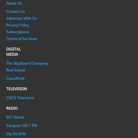
About Us
Contact Us
Advertise With Us
Privacy Policy
Subscriptions
Terms of Services
DIGITAL
MEDIA
The Big Board Company.
Real Estate
Classifieds
TELEVISION
CNC3 Television
RADIO
951 Remix
Sangeet 106.1 FM
Sky 99.5FM