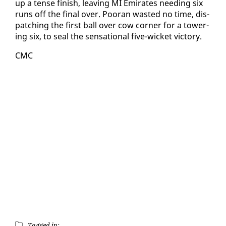
up a tense fin­ish, leav­ing MI Emi­rates need­ing six
runs off the fi­nal over. Pooran wast­ed no time, dis­
patch­ing the first ball over cow cor­ner for a tow­er­
ing six, to seal the sen­sa­tion­al five-wick­et vic­to­ry.
CMC
Tagged in: