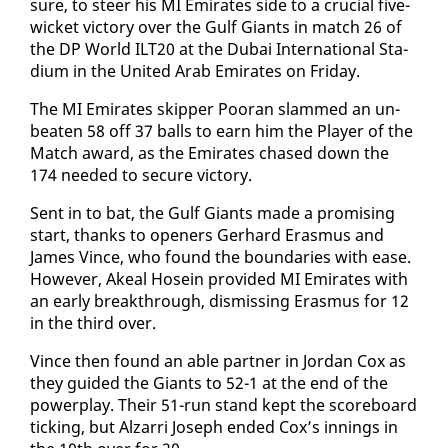
sure, to steer his MI Emi­rates side to a cru­cial five-
wick­et vic­to­ry over the Gulf Gi­ants in match 26 of
the DP World ILT20 at the Dubai In­ter­na­tion­al Sta­
di­um in the Unit­ed Arab Emi­rates on Fri­day.
The MI Emi­rates skip­per Pooran slammed an un­
beat­en 58 off 37 balls to earn him the Play­er of the
Match award, as the Emi­rates chased down the
174 need­ed to se­cure vic­to­ry.
Sent in to bat, the Gulf Gi­ants made a promis­ing
start, thanks to open­ers Ger­hard Eras­mus and
James Vince, who found the bound­aries with ease.
How­ev­er, Akeal Ho­sein pro­vid­ed MI Emi­rates with
an ear­ly break­through, dis­miss­ing Eras­mus for 12
in the third over.
Vince then found an able part­ner in Jor­dan Cox as
they guid­ed the Gi­ants to 52-1 at the end of the
pow­er­play. Their 51-run stand kept the score­board
tick­ing, but Alzarri Joseph end­ed Cox’s in­nings in