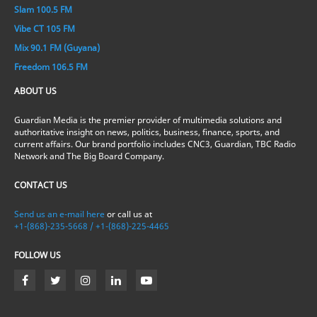
Slam 100.5 FM
Vibe CT 105 FM
Mix 90.1 FM (Guyana)
Freedom 106.5 FM
ABOUT US
Guardian Media is the premier provider of multimedia solutions and
authoritative insight on news, politics, business, finance, sports, and
current affairs. Our brand portfolio includes CNC3, Guardian, TBC Radio
Network and The Big Board Company.
CONTACT US
Send us an e-mail here
or call us at
+1-(868)-235-5668 / +1-(868)-225-4465
FOLLOW US