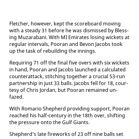
Fletch­er, how­ev­er, kept the score­board mov­ing
with a steady 31 be­fore he was dis­missed by Bless­
ing Muzara­bani. With MI Emi­rates los­ing wick­ets at
reg­u­lar in­ter­vals, Pooran and Bevon Ja­cobs took
up the task of re­build­ing the in­nings.
Re­quir­ing 71 off the fi­nal five overs with six wick­ets
in hand, Pooran and Ja­cobs launched a cal­cu­lat­ed
coun­ter­at­tack, stitch­ing to­geth­er a cru­cial 53-run
part­ner­ship in just 33 balls. Ja­cobs fell for 18, cour­
tesy of Chris Jor­dan, but Pooran re­mained un­
fazed.
With Ro­mario Shep­herd pro­vid­ing sup­port, Pooran
reached his half-cen­tu­ry in the 18th over, shift­ing
the pres­sure on­to the Gulf Gi­ants.
Shep­herd’s late fire­works of 23 off nine balls set