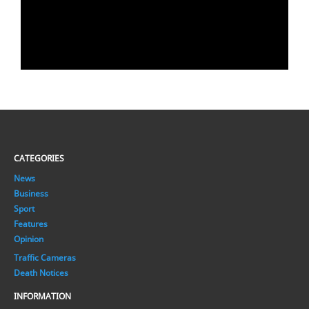
CATEGORIES
News
Business
Sport
Features
Opinion
Traffic Cameras
Death Notices
INFORMATION