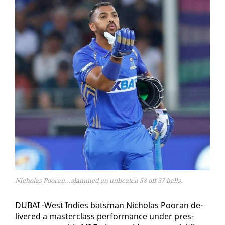
Nicholas Pooran...slammed an unbeaten 58 off 37 balls.
DUBAI -West In­dies bats­man Nicholas Pooran de­
liv­ered a mas­ter­class per­for­mance un­der pres­