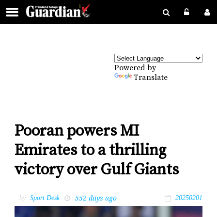
Powered by
Translate
Pooran powers MI
Emirates to a thrilling
victory over Gulf Giants
552 days ago
by
Sport Desk
20250201