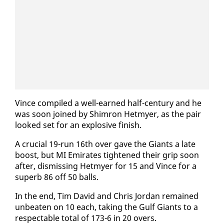
Vince com­piled a well-earned half-cen­tu­ry and he
was soon joined by Shim­ron Het­my­er, as the pair
looked set for an ex­plo­sive fin­ish.
A cru­cial 19-run 16th over gave the Gi­ants a late
boost, but MI Emi­rates tight­ened their grip soon
af­ter, dis­miss­ing Het­my­er for 15 and Vince for a
su­perb 86 off 50 balls.
In the end, Tim David and Chris Jor­dan re­mained
un­beat­en on 10 each, tak­ing the Gulf Gi­ants to a
re­spectable to­tal of 173-6 in 20 overs.