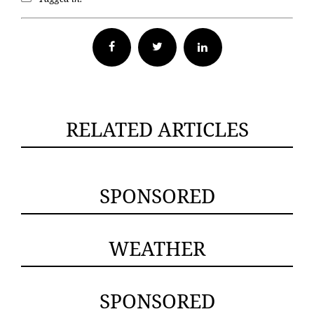
Facebook
Twitter
RELATED ARTICLES
SPONSORED
WEATHER
SPONSORED