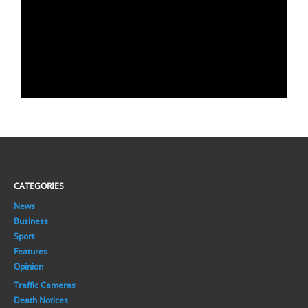
CATEGORIES
News
Business
Sport
Features
Opinion
Traffic Cameras
Death Notices