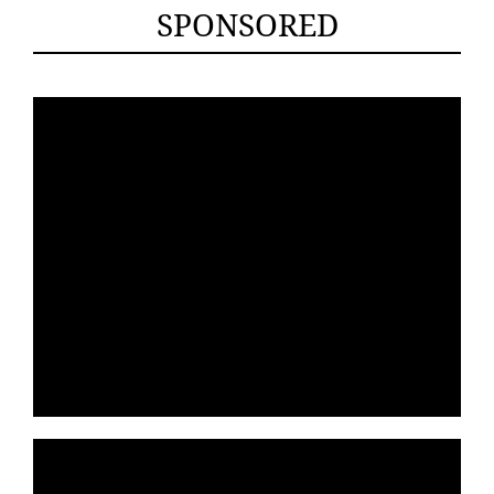
SPONSORED