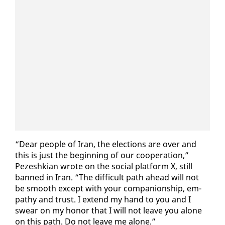
“Dear peo­ple of Iran, the elec­tions are over and
this is just the be­gin­ning of our co­op­er­a­tion,”
Pezeshkian wrote on the so­cial plat­form X, still
banned in Iran. “The dif­fi­cult path ahead will not
be smooth ex­cept with your com­pan­ion­ship, em­
pa­thy and trust. I ex­tend my hand to you and I
swear on my hon­or that I will not leave you alone
on this path. Do not leave me alone.”