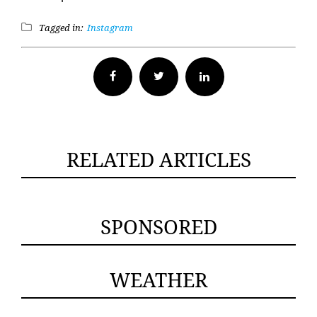
Tagged in:
Instagram
Facebook
Twitter
RELATED ARTICLES
SPONSORED
WEATHER