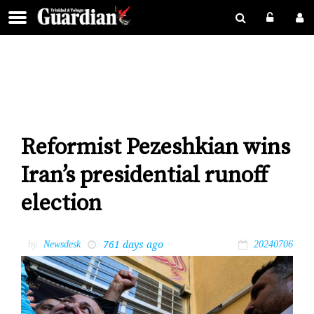
Reformist Pezeshkian wins
Iran’s presidential runoff
election
761 days ago
by
Newsdesk
20240706