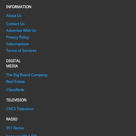
INFORMATION
About Us
Contact Us
Advertise With Us
Privacy Policy
Subscriptions
Terms of Services
DIGITAL
MEDIA
The Big Board Company.
Real Estate
Classifieds
TELEVISION
CNC3 Television
RADIO
951 Remix