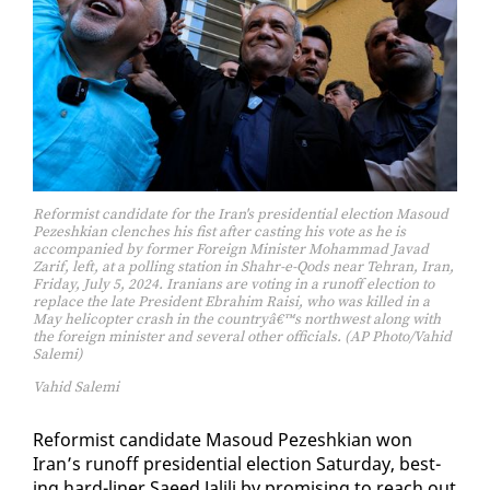
Reformist candidate for the Iran's presidential election Masoud
Pezeshkian clenches his fist after casting his vote as he is
accompanied by former Foreign Minister Mohammad Javad
Zarif, left, at a polling station in Shahr-e-Qods near Tehran, Iran,
Friday, July 5, 2024. Iranians are voting in a runoff election to
replace the late President Ebrahim Raisi, who was killed in a
May helicopter crash in the countryâ€™s northwest along with
the foreign minister and several other officials. (AP Photo/Vahid
Salemi)
Vahid Salemi
Re­formist can­di­date Ma­soud Pezeshkian won
Iran’s runoff pres­i­den­tial elec­tion Sat­ur­day, best­
ing hard-lin­er Saeed Jalili by promis­ing to reach out