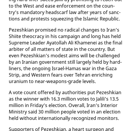
to the West and ease en­force­ment on the coun­
try’s manda­to­ry head­scarf law af­ter years of sanc­
tions and protests squeez­ing the Is­lam­ic Re­pub­lic.
Pezeshkian promised no rad­i­cal changes to Iran’s
Shi­ite theoc­ra­cy in his cam­paign and long has held
Supreme Leader Ay­a­tol­lah Ali Khamenei as the fi­nal
ar­biter of all mat­ters of state in the coun­try. But
even Pezeshkian’s mod­est aims will be chal­lenged
by an Iran­ian gov­ern­ment still large­ly held by hard-
lin­ers, the on­go­ing Is­rael-Hamas war in the Gaza
Strip, and West­ern fears over Tehran en­rich­ing
ura­ni­um to near-weapons-grade lev­els.
A vote count of­fered by au­thor­i­ties put Pezeshkian
as the win­ner with 16.3 mil­lion votes to Jalili’s 13.5
mil­lion in Fri­day’s elec­tion. Over­all, Iran’s In­te­ri­or
Min­istry said 30 mil­lion peo­ple vot­ed in an elec­tion
held with­out in­ter­na­tion­al­ly rec­og­nized mon­i­tors.
Sup­port­ers of Pezeshkian, a heart sur­geon and