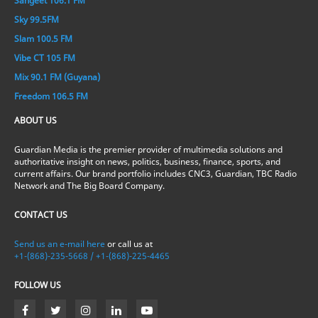
Sangeet 106.1 FM
Sky 99.5FM
Slam 100.5 FM
Vibe CT 105 FM
Mix 90.1 FM (Guyana)
Freedom 106.5 FM
ABOUT US
Guardian Media is the premier provider of multimedia solutions and
authoritative insight on news, politics, business, finance, sports, and
current affairs. Our brand portfolio includes CNC3, Guardian, TBC Radio
Network and The Big Board Company.
CONTACT US
Send us an e-mail here
or call us at
+1-(868)-235-5668 / +1-(868)-225-4465
FOLLOW US