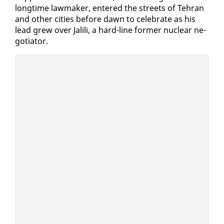
long­time law­mak­er, en­tered the streets of Tehran
and oth­er cities be­fore dawn to cel­e­brate as his
lead grew over Jalili, a hard-line for­mer nu­clear ne­
go­tia­tor.