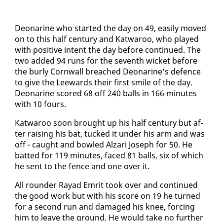
De­onar­ine who start­ed the day on 49, eas­i­ly moved
on to this half cen­tu­ry and Kat­wa­roo, who played
with pos­i­tive in­tent the day be­fore con­tin­ued. The
two added 94 runs for the sev­enth wick­et be­fore
the burly Corn­wall breached De­onar­ine's de­fence
to give the Lee­wards their first smile of the day.
De­onar­ine scored 68 off 240 balls in 166 min­utes
with 10 fours.
Kat­wa­roo soon brought up his half cen­tu­ry but af­
ter rais­ing his bat, tucked it un­der his arm and was
off - caught and bowled Alzari Joseph for 50. He
bat­ted for 119 min­utes, faced 81 balls, six of which
he sent to the fence and one over it.
All rounder Rayad Em­rit took over and con­tin­ued
the good work but with his score on 19 he turned
for a sec­ond run and dam­aged his knee, forc­ing
him to leave the ground. He would take no fur­ther