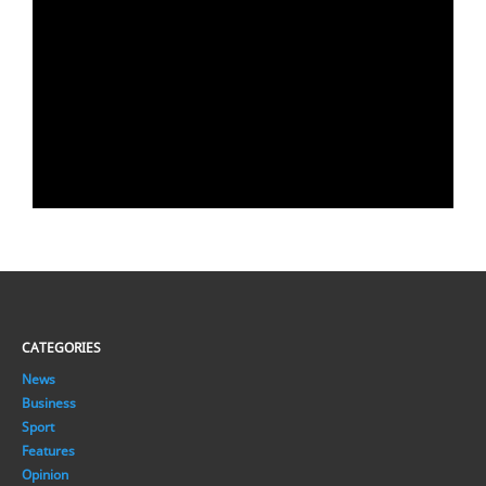
CATEGORIES
News
Business
Sport
Features
Opinion