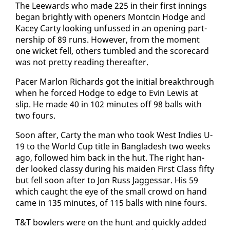
The Lee­wards who made 225 in their first in­nings
be­gan bright­ly with open­ers Montcin Hodge and
Kacey Car­ty look­ing un­fussed in an open­ing part­
ner­ship of 89 runs. How­ev­er, from the mo­ment
one wick­et fell, oth­ers tum­bled and the score­card
was not pret­ty read­ing there­after.
Pac­er Mar­lon Richards got the ini­tial break­through
when he forced Hodge to edge to Evin Lewis at
slip. He made 40 in 102 min­utes off 98 balls with
two fours.
Soon af­ter, Car­ty the man who took West In­dies U-
19 to the World Cup ti­tle in Bangladesh two weeks
ago, fol­lowed him back in the hut. The right han­
der looked classy dur­ing his maid­en First Class fifty
but fell soon af­ter to Jon Russ Jagges­sar. His 59
which caught the eye of the small crowd on hand
came in 135 min­utes, of 115 balls with nine fours.
T&T bowlers were on the hunt and quick­ly added