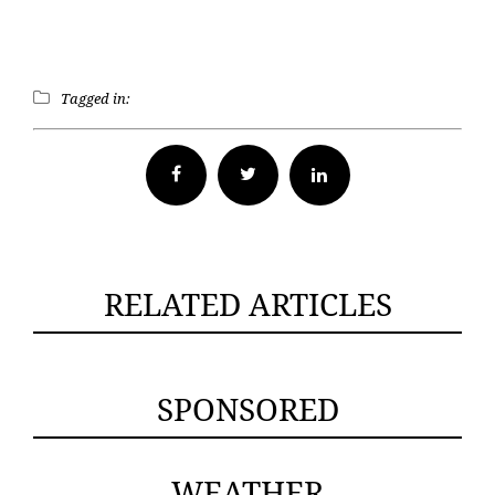
Tagged in:
Facebook
Twitter
RELATED ARTICLES
SPONSORED
WEATHER