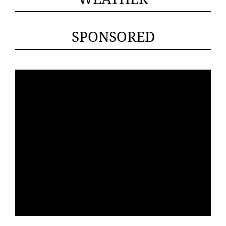
SPONSORED