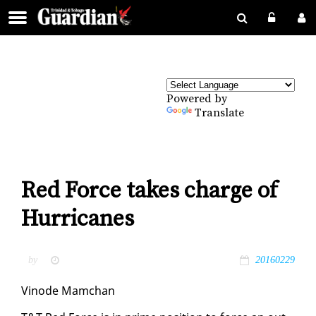
Powered by
Translate
Red Force takes charge of
Hurricanes
by
20160229
Vin­ode Mam­chan