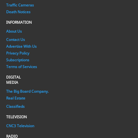
Traffic Cameras
Death Notices
INFORMATION
About Us
Contact Us
Advertise With Us
Privacy Policy
Subscriptions
Terms of Services
DIGITAL
MEDIA
The Big Board Company.
Real Estate
Classifieds
TELEVISION
CNC3 Television
RADIO