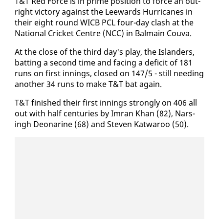
T&T Red Force is in prime po­si­tion to force an out­
right vic­to­ry against the Lee­wards Hur­ri­canes in
their eight round WICB PCL four-day clash at the
Na­tion­al Crick­et Cen­tre (NCC) in Bal­main Cou­va.
At the close of the third day's play, the Is­landers,
bat­ting a sec­ond time and fac­ing a deficit of 181
runs on first in­nings, closed on 147/5 - still need­ing
an­oth­er 34 runs to make T&T bat again.
T&T fin­ished their first in­nings strong­ly on 406 all
out with half cen­turies by Im­ran Khan (82), Nars­
ingh De­onar­ine (68) and Steven Kat­wa­roo (50).