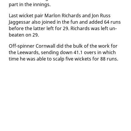
part in the in­nings.
Last wick­et pair Mar­lon Richards and Jon Russ
Jagges­sar al­so joined in the fun and added 64 runs
be­fore the lat­ter left for 29. Richards was left un­
beat­en on 29.
Off-spin­ner Corn­wall did the bulk of the work for
the Lee­wards, send­ing down 41.1 overs in which
time he was able to scalp five wick­ets for 88 runs.