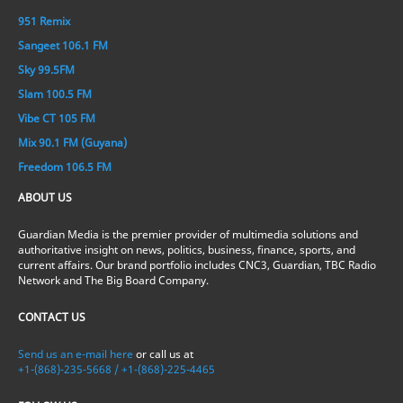
951 Remix
Sangeet 106.1 FM
Sky 99.5FM
Slam 100.5 FM
Vibe CT 105 FM
Mix 90.1 FM (Guyana)
Freedom 106.5 FM
ABOUT US
Guardian Media is the premier provider of multimedia solutions and
authoritative insight on news, politics, business, finance, sports, and
current affairs. Our brand portfolio includes CNC3, Guardian, TBC Radio
Network and The Big Board Company.
CONTACT US
Send us an e-mail here
or call us at
+1-(868)-235-5668 / +1-(868)-225-4465