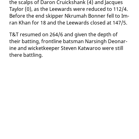
the scalps of Daron Cruick­shank (4) and Jacques
Tay­lor (0), as the Lee­wards were re­duced to 112/4.
Be­fore the end skip­per Nkrumah Bon­ner fell to Im­
ran Khan for 18 and the Lee­wards closed at 147/5.
T&T re­sumed on 264/6 and giv­en the depth of
their bat­ting, front­line bats­man Nars­ingh De­onar­
ine and wick­et­keep­er Steven Kat­wa­roo were still
there bat­tling.