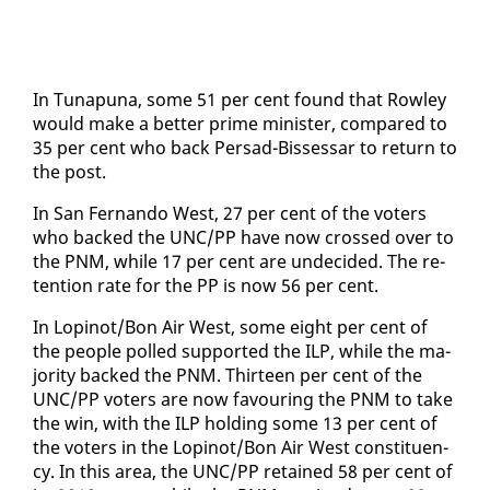
In Tu­na­puna, some 51 per cent found that Row­ley
would make a bet­ter prime min­is­ter, com­pared to
35 per cent who back Per­sad-Bisses­sar to re­turn to
the post.
In San Fer­nan­do West, 27 per cent of the vot­ers
who backed the UNC/PP have now crossed over to
the PNM, while 17 per cent are un­de­cid­ed. The re­
ten­tion rate for the PP is now 56 per cent.
In Lopinot/Bon Air West, some eight per cent of
the peo­ple polled sup­port­ed the ILP, while the ma­
jor­i­ty backed the PNM. Thir­teen per cent of the
UNC/PP vot­ers are now favour­ing the PNM to take
the win, with the ILP hold­ing some 13 per cent of
the vot­ers in the Lopinot/Bon Air West con­stituen­
cy. In this area, the UNC/PP re­tained 58 per cent of