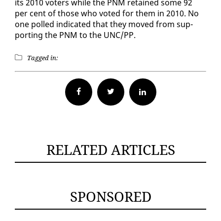
its 2010 vot­ers while the PNM re­tained some 92
per cent of those who vot­ed for them in 2010. No
one polled in­di­cat­ed that they moved from sup­
port­ing the PNM to the UNC/PP.
Tagged in:
Facebook
Twitter
RELATED ARTICLES
SPONSORED