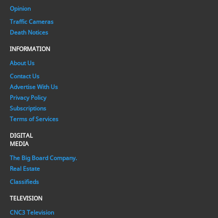
Opinion
Traffic Cameras
Death Notices
INFORMATION
About Us
Contact Us
Advertise With Us
Privacy Policy
Subscriptions
Terms of Services
DIGITAL
MEDIA
The Big Board Company.
Real Estate
Classifieds
TELEVISION
CNC3 Television