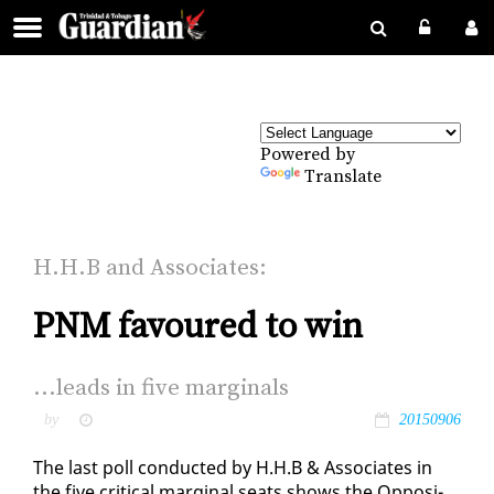
Powered by
Translate
H.H.B and As­so­ciates:
PNM favoured to win
...leads in five mar­gin­als
by
20150906
The last poll con­duct­ed by H.H.B & As­so­ciates in
the five crit­i­cal mar­gin­al seats shows the Op­po­si­