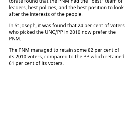
torate found that the PNM had the "best" team of
lead­ers, best poli­cies, and the best po­si­tion to look
af­ter the in­ter­ests of the peo­ple.
In St Joseph, it was found that 24 per cent of vot­ers
who picked the UNC/PP in 2010 now pre­fer the
PNM.
The PNM man­aged to re­tain some 82 per cent of
its 2010 vot­ers, com­pared to the PP which re­tained
61 per cent of its vot­ers.