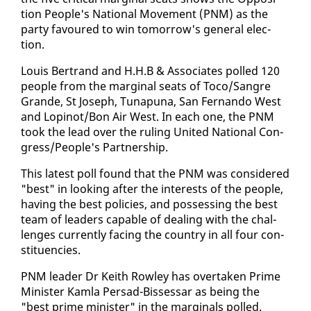
tion Peo­ple's Na­tion­al Move­ment (PNM) as the
par­ty favoured to win to­mor­row's gen­er­al elec­
tion.
Louis Bertrand and H.H.B & As­so­ciates polled 120
peo­ple from the mar­gin­al seats of To­co/San­gre
Grande, St Joseph, Tu­na­puna, San Fer­nan­do West
and Lopinot/Bon Air West. In each one, the PNM
took the lead over the rul­ing Unit­ed Na­tion­al Con­
gress/Peo­ple's Part­ner­ship.
This lat­est poll found that the PNM was con­sid­ered
"best" in look­ing af­ter the in­ter­ests of the peo­ple,
hav­ing the best poli­cies, and pos­sess­ing the best
team of lead­ers ca­pa­ble of deal­ing with the chal­
lenges cur­rent­ly fac­ing the coun­try in all four con­
stituen­cies.
PNM leader Dr Kei­th Row­ley has over­tak­en Prime
Min­is­ter Kam­la Per­sad-Bisses­sar as be­ing the
"best prime min­is­ter" in the mar­gin­als polled.