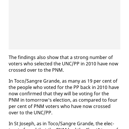
The find­ings al­so show that a strong num­ber of
vot­ers who se­lect­ed the UNC/PP in 2010 have now
crossed over to the PNM.
In To­co/San­gre Grande, as many as 19 per cent of
the peo­ple who vot­ed for the PP back in 2010 have
now con­firmed that they will be vot­ing for the
PNM in to­mor­row's elec­tion, as com­pared to four
per cent of PNM vot­ers who have now crossed
over to the UNC/PP.
In St Joseph, as in To­co/San­gre Grande, the elec­