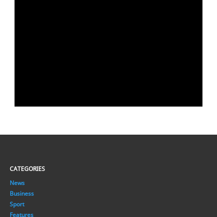
CATEGORIES
News
Business
Sport
Features