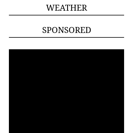
WEATHER
SPONSORED