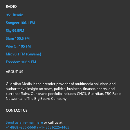
RADIO
951 Remix
Sangeet 106.1 FM
Sky 99.5FM
Slam 100.5 FM
Vibe CT 105 FM
Mix 90.1 FM (Guyana)
Freedom 106.5 FM
ABOUT US
Guardian Media is the premier provider of multimedia solutions and
authoritative insight on news, politics, business, finance, sports, and
current affairs. Our brand portfolio includes CNC3, Guardian, TBC Radio
Network and The Big Board Company.
CONTACT US
Send us an e-mail here
or call us at
+1-(868)-235-5668 / +1-(868)-225-4465